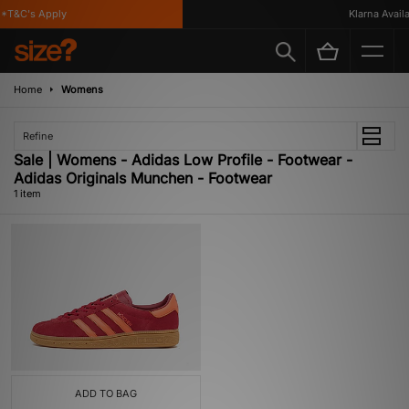
*T&C's Apply
Klarna Availab
Home
Womens
Refine
Sale | Womens - Adidas Low Profile - Footwear -
Adidas Originals Munchen - Footwear
1 item
ADD TO BAG