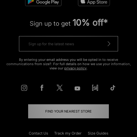
10% off*
Sign up to get
By entering your email address you will be opted in to receive
communications from size?. For full details on how we use your information,
view our
privacy policy
.
FIND YOUR NEAREST STORE
Contact Us
Track my Order
Size Guides