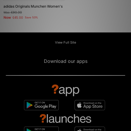
adidas Originals Munchen Women's
Was
£90.00
Now
£45.00
Save 50%
View Full Site
Download our apps