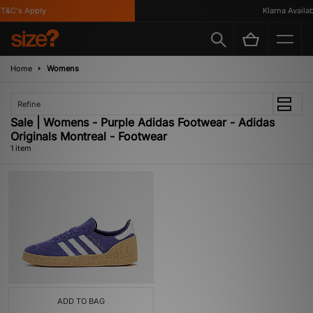
T&C's Apply
Klarna Availabl
Home
Womens
Refine
Sale | Womens - Purple Adidas Footwear - Adidas
Originals Montreal - Footwear
1 item
ADD TO BAG