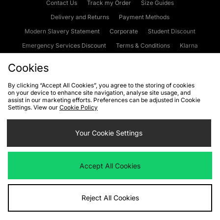
Contact Us
Track my Order
Size Guides
Delivery and Returns
Payment Methods
Modern Slavery Statement
Corporate
Student Discount
Emergency Services Discount
Terms & Conditions
Klarna
Become an Affiliate
Gift Cards
Cookies
By clicking “Accept All Cookies”, you agree to the storing of cookies
on your device to enhance site navigation, analyse site usage, and
Cookies
Terms & Conditions
WEEE
FAQs
Site Security
assist in our marketing efforts. Preferences can be adjusted in Cookie
Settings. View our
Cookie Policy
Privacy
Accessibility
Cookie Settings
Your Cookie Settings
We accept the following payment methods
Accept All Cookies
Visit our corporate website at
www.jdplc.com
Reject All Cookies
Copyright © 2026 JD Sports Fashion Plc, All rights reserved.