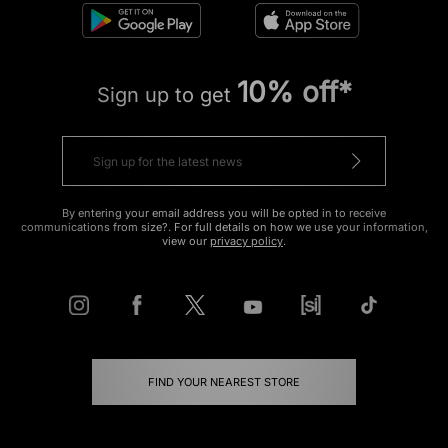
10% off*
Sign up to get
By entering your email address you will be opted in to receive
communications from size?. For full details on how we use your information,
view our
privacy policy
.
FIND YOUR NEAREST STORE