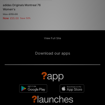
adidas Originals Montreal 76
Women's
Was
£110.00
Now
£55.00
Save 50%
View Full Site
Download our apps