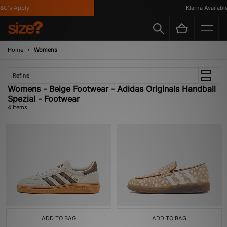
C's Apply
Klarna Available
Home
Womens
Refine
Womens - Beige Footwear - Adidas Originals Handball
Spezial - Footwear
4 items
ADD TO BAG
ADD TO BAG