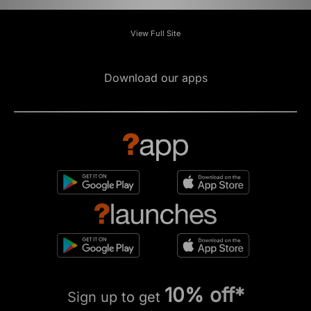
View Full Site
Download our apps
10% off*
Sign up to get