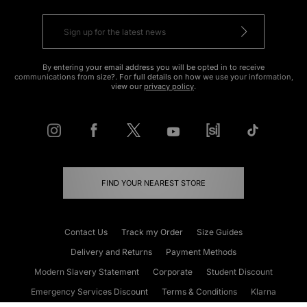
By entering your email address you will be opted in to receive
communications from size?. For full details on how we use your information,
view our
privacy policy
.
FIND YOUR NEAREST STORE
Contact Us
Track my Order
Size Guides
Delivery and Returns
Payment Methods
Modern Slavery Statement
Corporate
Student Discount
Emergency Services Discount
Terms & Conditions
Klarna