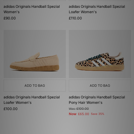
adidas Originals Handball Spezial
adidas Originals Handball Spezial
Women's
Loafer Women's
£90.00
£110.00
ADD TO BAG
ADD TO BAG
adidas Originals Handball Spezial
adidas Originals Handball Spezial
Loafer Women's
Pony Hair Women's
£100.00
Was
£100.00
Now
£65.00
Save 35%