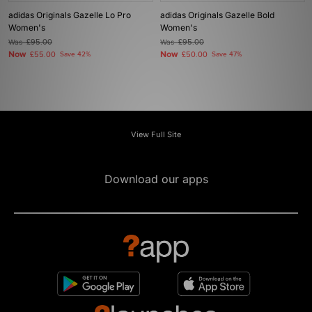
adidas Originals Gazelle Lo Pro
adidas Originals Gazelle Bold
Women's
Women's
Was
£95.00
Was
£95.00
Now
Now
£55.00
Save 42%
£50.00
Save 47%
View Full Site
Download our apps