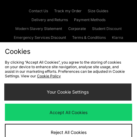
Contact Us
Track my Order
Size Guides
Delivery and Returns
Payment Methods
Modern Slavery Statement
Corporate
Student Discount
Emergency Services Discount
Terms & Conditions
Klarna
Become an Affiliate
Gift Cards
Cookies
By clicking “Accept All Cookies”, you agree to the storing of cookies
on your device to enhance site navigation, analyse site usage, and
Cookies
Terms & Conditions
WEEE
FAQs
Site Security
assist in our marketing efforts. Preferences can be adjusted in Cookie
Settings. View our
Cookie Policy
Privacy
Accessibility
Cookie Settings
Your Cookie Settings
We accept the following payment methods
Accept All Cookies
Visit our corporate website at
www.jdplc.com
Reject All Cookies