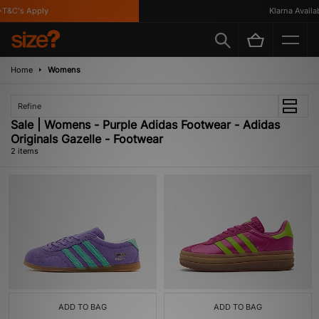
T&C's Apply
Klarna Availab
Home
Womens
Refine
Sale | Womens - Purple Adidas Footwear - Adidas
Originals Gazelle - Footwear
2 items
ADD TO BAG
ADD TO BAG