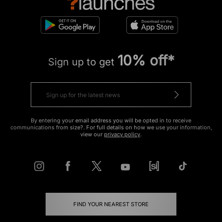
10% off*
Sign up to get
By entering your email address you will be opted in to receive
communications from size?. For full details on how we use your information,
view our
privacy policy
.
FIND YOUR NEAREST STORE