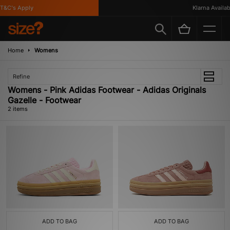
T&C's Apply
Klarna Availabl
Home
Womens
Refine
Womens - Pink Adidas Footwear - Adidas Originals
Gazelle - Footwear
2 items
ADD TO BAG
ADD TO BAG