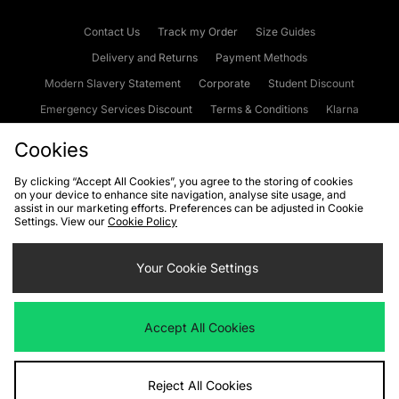
Contact Us
Track my Order
Size Guides
Delivery and Returns
Payment Methods
Modern Slavery Statement
Corporate
Student Discount
Emergency Services Discount
Terms & Conditions
Klarna
Become an Affiliate
Gift Cards
Cookies
By clicking “Accept All Cookies”, you agree to the storing of cookies
on your device to enhance site navigation, analyse site usage, and
Cookies
Terms & Conditions
WEEE
FAQs
Site Security
assist in our marketing efforts. Preferences can be adjusted in Cookie
Settings. View our
Cookie Policy
Privacy
Accessibility
Cookie Settings
Your Cookie Settings
We accept the following payment methods
Accept All Cookies
Visit our corporate website at
www.jdplc.com
Reject All Cookies