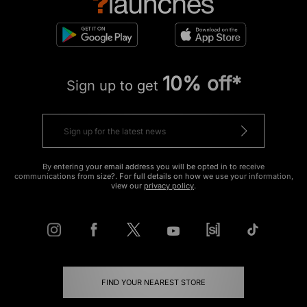
10% off*
Sign up to get
By entering your email address you will be opted in to receive
communications from size?. For full details on how we use your information,
view our
privacy policy
.
FIND YOUR NEAREST STORE