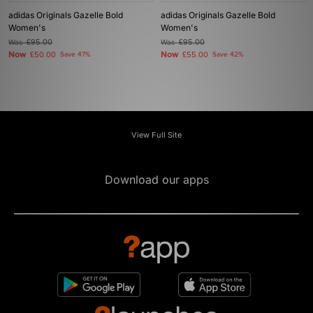
adidas Originals Gazelle Bold
adidas Originals Gazelle Bold
Women's
Women's
Was
£95.00
Was
£95.00
Now
Now
£50.00
Save 47%
£55.00
Save 42%
View Full Site
Download our apps