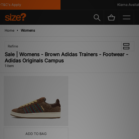
T&C's Apply
Klarna Availabl
Home
Womens
Refine
Sale | Womens - Brown Adidas Trainers - Footwear -
Adidas Originals Campus
1 item
ADD TO BAG