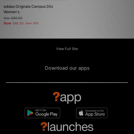
adidas Originals Campus 00s
Women's
Was
£90.00
Now
£45.00
Save 50%
View Full Site
Download our apps