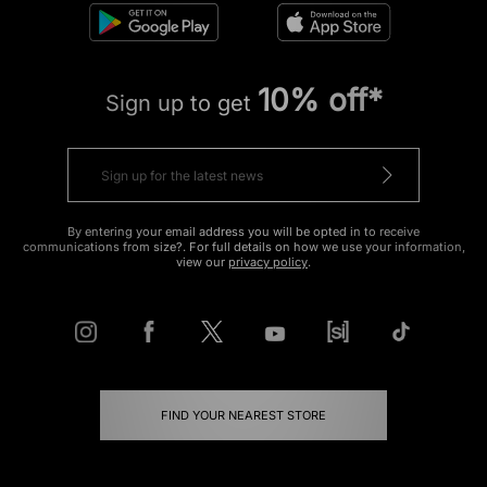
10% off*
Sign up to get
By entering your email address you will be opted in to receive
communications from size?. For full details on how we use your information,
view our
privacy policy
.
FIND YOUR NEAREST STORE