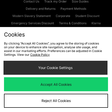
Contact Us
Track my Order
Size Guides
Delivery and Returns
Payment Methods
Modern Slavery Statement
Corporate
Student Discount
Emergency Services Discount
Terms & Conditions
Klarna
Become an Affiliate
Gift Cards
Cookies
By clicking “Accept All Cookies”, you agree to the storing of cookies
on your device to enhance site navigation, analyse site usage, and
Cookies
Terms & Conditions
WEEE
FAQs
Site Security
assist in our marketing efforts. Preferences can be adjusted in Cookie
Settings. View our
Cookie Policy
Privacy
Accessibility
Cookie Settings
Your Cookie Settings
We accept the following payment methods
Accept All Cookies
Visit our corporate website at
www.jdplc.com
Reject All Cookies
Copyright © 2026 JD Sports Fashion Plc, All rights reserved.