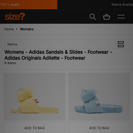
&C's Apply
Klarna Available
Home
Womens
Refine
Womens - Adidas Sandals & Slides - Footwear -
Adidas Originals Adilette - Footwear
6 items
ADD TO BAG
ADD TO BAG