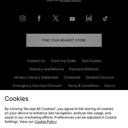
view our
privacy policy
.
FIND YOUR NEAREST STORE
Contact Us
Track my Order
Size Guides
Delivery and Returns
Payment Methods
Modern Slavery Statement
Corporate
Student Discount
Emergency Services Discount
Terms & Conditions
Klarna
Become an Affiliate
Gift Cards
Cookies
By clicking “Accept All Cookies”, you agree to the storing of cookies
on your device to enhance site navigation, analyse site usage, and
Cookies
Terms & Conditions
WEEE
FAQs
Site Security
assist in our marketing efforts. Preferences can be adjusted in Cookie
Settings. View our
Cookie Policy
Privacy
Accessibility