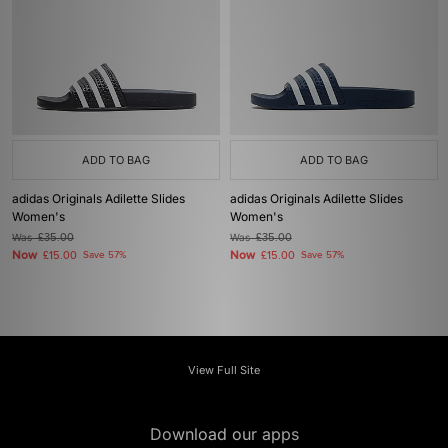
ADD TO BAG
ADD TO BAG
adidas Originals Adilette Slides
adidas Originals Adilette Slides
Women's
Women's
Was
£35.00
Was
£35.00
Now
Now
£15.00
Save 57%
£15.00
Save 57%
View Full Site
Download our apps