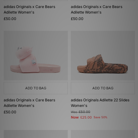
adidas Originals x Care Bears
adidas Originals x Care Bears
Adilette Women's
Adilette Women's
£50.00
£50.00
ADD TO BAG
ADD TO BAG
adidas Originals x Care Bears
adidas Originals Adilette 22 Slides
Adilette Women's
Women's
£50.00
Was
£50.00
Now
£25.00
Save 50%