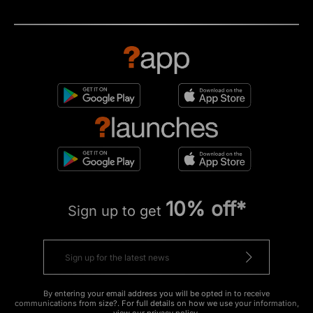
10% off*
Sign up to get
By entering your email address you will be opted in to receive
communications from size?. For full details on how we use your information,