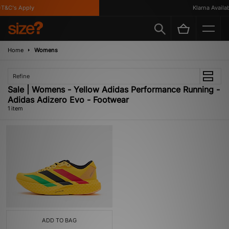
T&C's Apply
Klarna Availabl
Home
Womens
Refine
Sale | Womens - Yellow Adidas Performance Running -
Adidas Adizero Evo - Footwear
1 item
ADD TO BAG