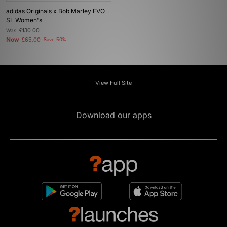
adidas Originals x Bob Marley EVO
SL Women's
Was
£130.00
Now
£65.00
Save 50%
View Full Site
Download our apps