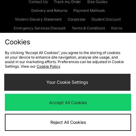
Contact Us
Track my Order
Size Guides
Delivery and Returns
Payment Methods
Modern Slavery Statement
Corporate
Student Discount
Emergency Services Discount
Terms & Conditions
Klarna
Become an Affiliate
Gift Cards
Cookies
By clicking “Accept All Cookies”, you agree to the storing of cookies
on your device to enhance site navigation, analyse site usage, and
Cookies
Terms & Conditions
WEEE
FAQs
Site Security
assist in our marketing efforts. Preferences can be adjusted in Cookie
Settings. View our
Cookie Policy
Privacy
Accessibility
Cookie Settings
Your Cookie Settings
We accept the following payment methods
Accept All Cookies
Visit our corporate website at
www.jdplc.com
Reject All Cookies
Copyright © 2026 JD Sports Fashion Plc, All rights reserved.