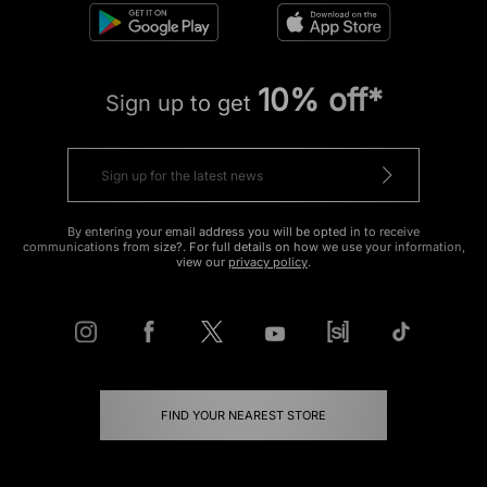
10% off*
Sign up to get
By entering your email address you will be opted in to receive
communications from size?. For full details on how we use your information,
view our
privacy policy
.
FIND YOUR NEAREST STORE