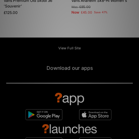
Vans Premium Old Skool 36
Vans Anaheim Sk8-Hi Women's
'Souvenir'
Was
£85.00
£125.00
Now
£45.00
Save 47%
View Full Site
Download our apps