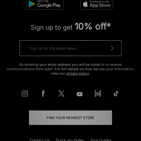
10% off*
Sign up to get
By entering your email address you will be opted in to receive
communications from size?. For full details on how we use your information,
view our
privacy policy
.
FIND YOUR NEAREST STORE
Contact Us
Track my Order
Size Guides