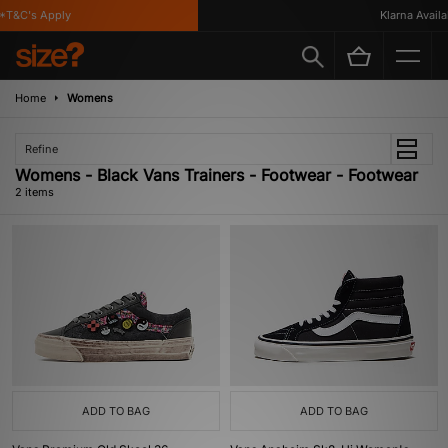
*T&C's Apply
Klarna Availab
Home
Womens
Refine
Womens - Black Vans Trainers - Footwear - Footwear
2 items
ADD TO BAG
ADD TO BAG