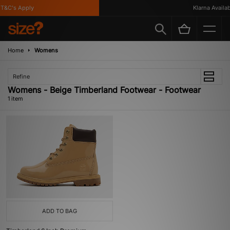
T&C's Apply
Klarna Availabl
Home
Womens
Refine
Womens - Beige Timberland Footwear - Footwear
1 item
ADD TO BAG