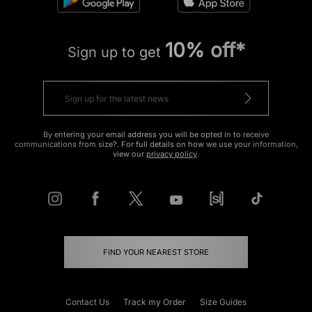
10% off*
Sign up to get
By entering your email address you will be opted in to receive
communications from size?. For full details on how we use your information,
view our
privacy policy
.
FIND YOUR NEAREST STORE
Contact Us
Track my Order
Size Guides