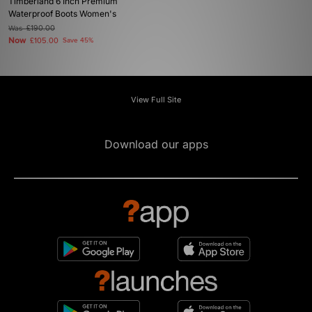
Timberland 6 Inch Premium
Waterproof Boots Women's
Was
£190.00
Now
£105.00
Save 45%
View Full Site
Download our apps