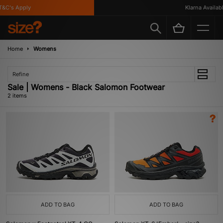
&C's Apply
Klarna Available
Home
Womens
Refine
Sale | Womens - Black Salomon Footwear
2 items
ADD TO BAG
ADD TO BAG