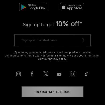
10% off*
Sign up to get
By entering your email address you will be opted in to receive
communications from size?. For full details on how we use your information,
view our
privacy policy
.
FIND YOUR NEAREST STORE