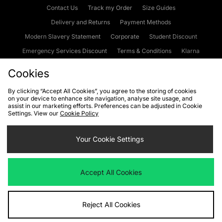
Contact Us
Track my Order
Size Guides
Delivery and Returns
Payment Methods
Modern Slavery Statement
Corporate
Student Discount
Emergency Services Discount
Terms & Conditions
Klarna
Become an Affiliate
Gift Cards
Cookies
By clicking “Accept All Cookies”, you agree to the storing of cookies
on your device to enhance site navigation, analyse site usage, and
Cookies
Terms & Conditions
WEEE
FAQs
Site Security
assist in our marketing efforts. Preferences can be adjusted in Cookie
Settings. View our
Cookie Policy
Privacy
Accessibility
Cookie Settings
Your Cookie Settings
We accept the following payment methods
Accept All Cookies
Visit our corporate website at
www.jdplc.com
Reject All Cookies
Copyright © 2026 JD Sports Fashion Plc, All rights reserved.