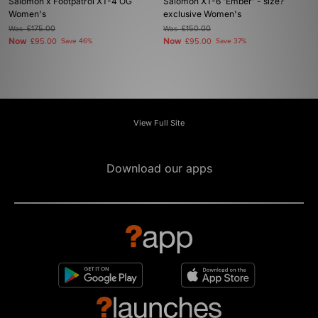
Salomon x Footpatrol XT-4 OG
Salomon XT-6 'Ember' - size?
Women's
exclusive Women's
Was
£175.00
Was
£150.00
Now
Now
£95.00
Save 46%
£95.00
Save 37%
View Full Site
Download our apps