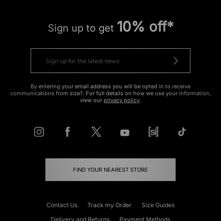
10% off*
Sign up to get
By entering your email address you will be opted in to receive
communications from size?. For full details on how we use your information,
view our
privacy policy
.
FIND YOUR NEAREST STORE
Contact Us
Track my Order
Size Guides
Delivery and Returns
Payment Methods