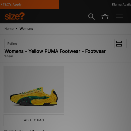
*T&C's Apply
Klarna Availab
Home
Womens
Refine
Womens - Yellow PUMA Footwear - Footwear
1 item
ADD TO BAG