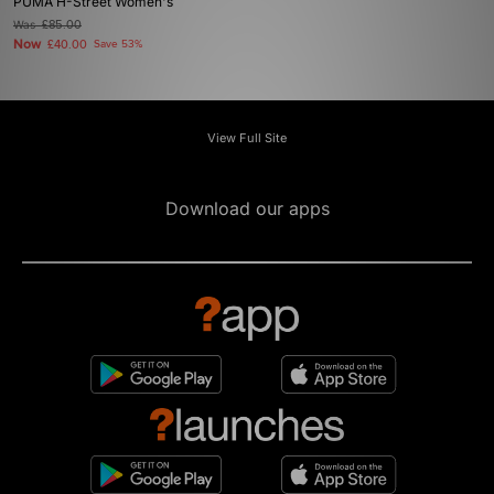
PUMA H-Street Women's
Was
£85.00
Now
£40.00
Save 53%
View Full Site
Download our apps