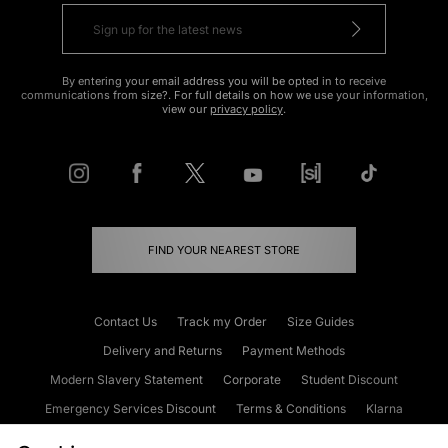
By entering your email address you will be opted in to receive
communications from size?. For full details on how we use your information,
view our
privacy policy
.
FIND YOUR NEAREST STORE
Contact Us
Track my Order
Size Guides
Delivery and Returns
Payment Methods
Modern Slavery Statement
Corporate
Student Discount
Emergency Services Discount
Terms & Conditions
Klarna
Become an Affiliate
Gift Cards