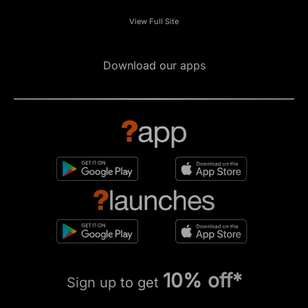
View Full Site
Download our apps
10% off*
Sign up to get