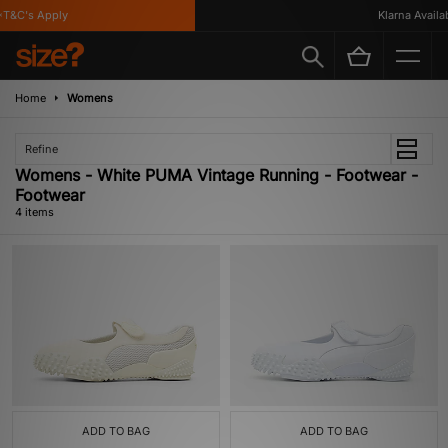
T&C's Apply
Klarna Availabl
Home
Womens
Refine
Womens - White PUMA Vintage Running - Footwear -
Footwear
4 items
ADD TO BAG
ADD TO BAG