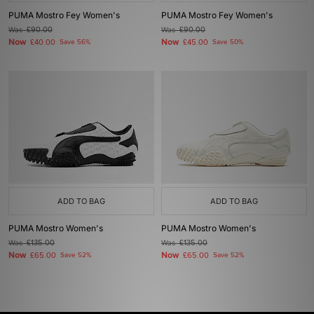
PUMA Mostro Fey Women's
PUMA Mostro Fey Women's
Was
£90.00
Was
£90.00
Now
Now
£40.00
Save 56%
£45.00
Save 50%
ADD TO BAG
ADD TO BAG
PUMA Mostro Women's
PUMA Mostro Women's
Was
£135.00
Was
£135.00
Now
Now
£65.00
Save 52%
£65.00
Save 52%