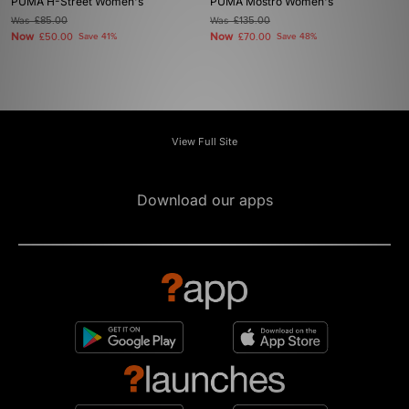
PUMA H-Street Women's
PUMA Mostro Women's
Was
£85.00
Was
£135.00
Now
Now
£50.00
Save 41%
£70.00
Save 48%
View Full Site
Download our apps