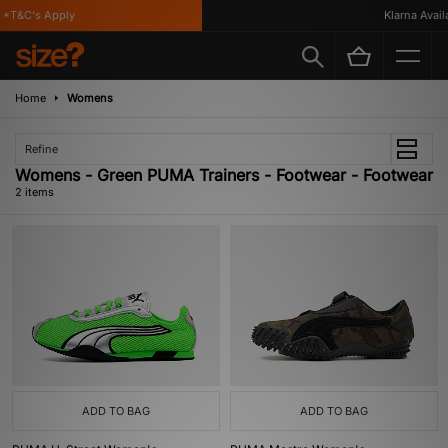
*T&C's Apply
Klarna Availa
Home
Womens
Refine
Womens - Green PUMA Trainers - Footwear - Footwear
2 items
ADD TO BAG
ADD TO BAG