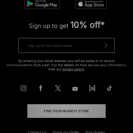
10% off*
Sign up to get
By entering your email address you will be opted in to receive
communications from size?. For full details on how we use your information,
view our
privacy policy
.
FIND YOUR NEAREST STORE
Contact Us
Track my Order
Size Guides