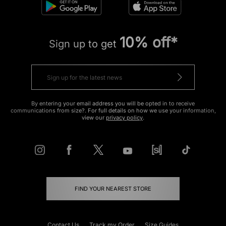
10% off*
Sign up to get
By entering your email address you will be opted in to receive
communications from size?. For full details on how we use your information,
view our
privacy policy
.
FIND YOUR NEAREST STORE
Contact Us
Track my Order
Size Guides