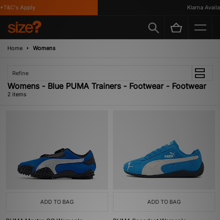
*T&C's Apply
Klarna Availab
Home
Womens
Refine
Womens - Blue PUMA Trainers - Footwear - Footwear
2 items
ADD TO BAG
ADD TO BAG