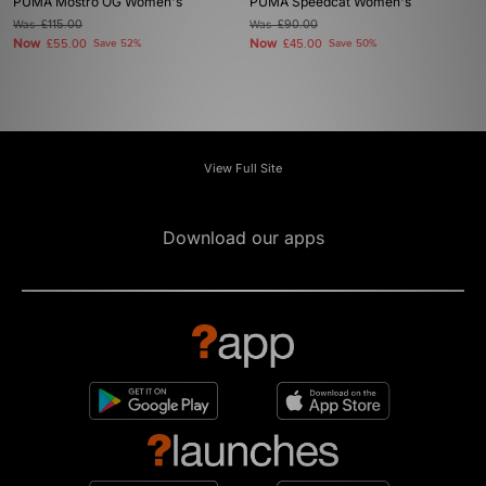
PUMA Mostro OG Women's
PUMA Speedcat Women's
Was
£115.00
Was
£90.00
Now
Now
£55.00
Save 52%
£45.00
Save 50%
View Full Site
Download our apps