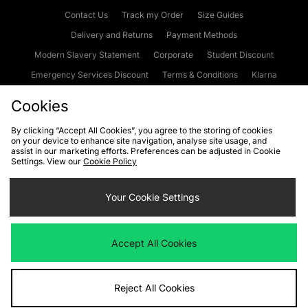
Contact Us
Track my Order
Size Guides
Delivery and Returns
Payment Methods
Modern Slavery Statement
Corporate
Student Discount
Emergency Services Discount
Terms & Conditions
Klarna
Become an Affiliate
Gift Cards
Cookies
By clicking “Accept All Cookies”, you agree to the storing of cookies
on your device to enhance site navigation, analyse site usage, and
Cookies
Terms & Conditions
WEEE
FAQs
Site Security
assist in our marketing efforts. Preferences can be adjusted in Cookie
Settings. View our
Cookie Policy
Privacy
Accessibility
Cookie Settings
Your Cookie Settings
We accept the following payment methods
Accept All Cookies
Visit our corporate website at
www.jdplc.com
Reject All Cookies
Copyright © 2026 JD Sports Fashion Plc, All rights reserved.