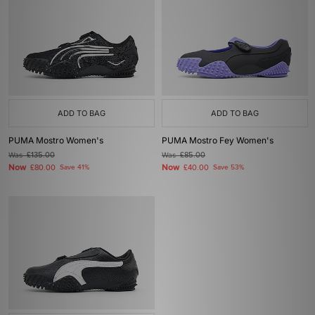
ADD TO BAG
ADD TO BAG
PUMA Mostro Women's
PUMA Mostro Fey Women's
Was
£135.00
Was
£85.00
Now
Now
£80.00
Save 41%
£40.00
Save 53%