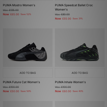
PUMA Mostro Women's
PUMA Speedcat Ballet Croc
Women's
Was
£135.00
Now
£65.00
Save 52%
Was
£80.00
Now
£55.00
Save 31%
ADD TO BAG
ADD TO BAG
PUMA Future Cat Women's
PUMA Inhale Women's
Was
£100.00
Was
£100.00
Now
Now
£50.00
Save 50%
£60.00
Save 40%