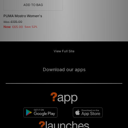
ADD TO BAG
PUMA Mostro Women's
Was
£135.00
Now
£65.00
Save 52%
View Full Site
Download our apps