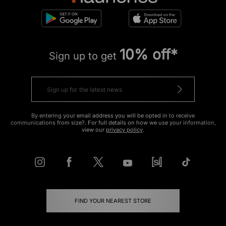
10% off*
Sign up to get
By entering your email address you will be opted in to receive
communications from size?. For full details on how we use your information,
view our
privacy policy
.
FIND YOUR NEAREST STORE