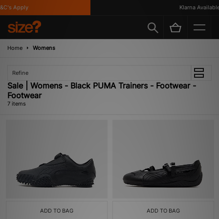
C's Apply
Klarna Available
Home
Womens
Refine
Sale | Womens - Black PUMA Trainers - Footwear -
Footwear
7 items
ADD TO BAG
ADD TO BAG