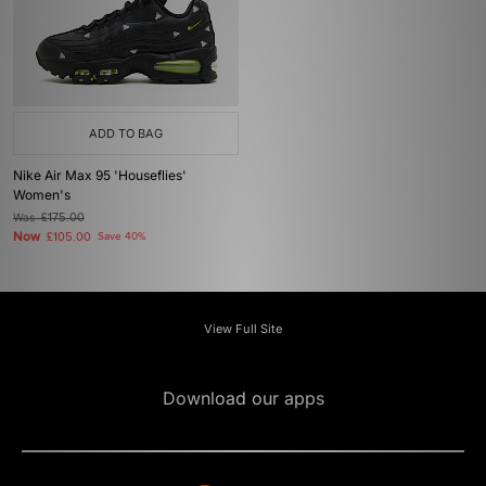
ADD TO BAG
Nike Air Max 95 'Houseflies'
Women's
Was
£175.00
Now
£105.00
Save 40%
View Full Site
Download our apps