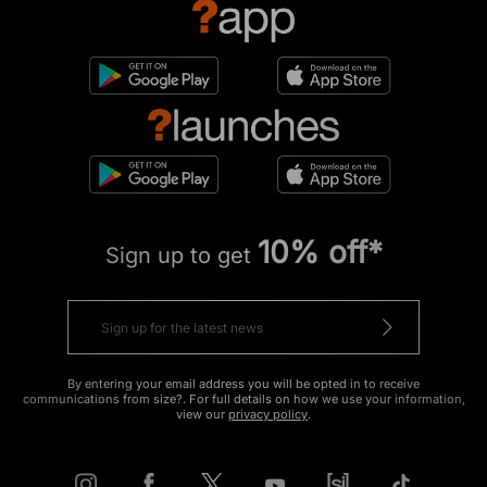
10% off*
Sign up to get
By entering your email address you will be opted in to receive
communications from size?. For full details on how we use your information,
view our
privacy policy
.