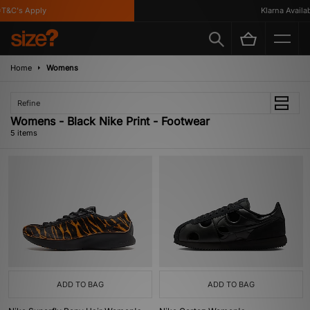
&C's Apply
Klarna Availabl
Home
Womens
Refine
Womens - Black Nike Print - Footwear
5 items
ADD TO BAG
ADD TO BAG