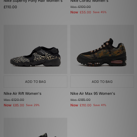
Nike Superfly Pony Hair Women's
Nike Cortez Women's
£110.00
Was
£100.00
Now
£55.00
Save 45%
ADD TO BAG
ADD TO BAG
Nike Air Rift Women's
Nike Air Max 95 Women's
Was
£120.00
Was
£185.00
Now
Now
£85.00
Save 29%
£110.00
Save 41%