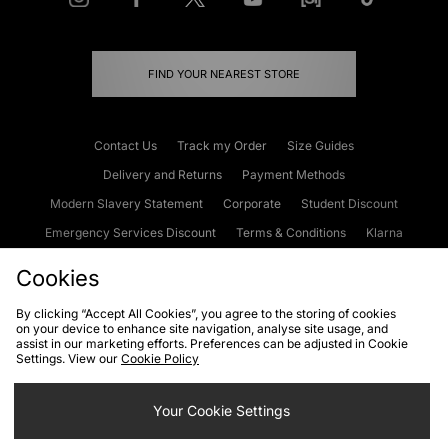
FIND YOUR NEAREST STORE
Contact Us
Track my Order
Size Guides
Delivery and Returns
Payment Methods
Modern Slavery Statement
Corporate
Student Discount
Emergency Services Discount
Terms & Conditions
Klarna
Become an Affiliate
Gift Cards
Cookies
By clicking “Accept All Cookies”, you agree to the storing of cookies
on your device to enhance site navigation, analyse site usage, and
Cookies
Terms & Conditions
WEEE
FAQs
Site Security
assist in our marketing efforts. Preferences can be adjusted in Cookie
Settings. View our
Cookie Policy
Privacy
Accessibility
Cookie Settings
Your Cookie Settings