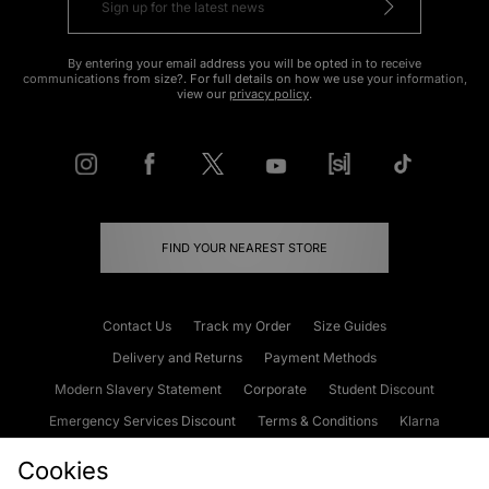
By entering your email address you will be opted in to receive
communications from size?. For full details on how we use your information,
view our
privacy policy
.
FIND YOUR NEAREST STORE
Contact Us
Track my Order
Size Guides
Delivery and Returns
Payment Methods
Modern Slavery Statement
Corporate
Student Discount
Emergency Services Discount
Terms & Conditions
Klarna
Become an Affiliate
Gift Cards
Cookies