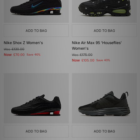
ADD TO BAG
ADD TO BAG
Nike Shox Z Women's
Nike Air Max 95 'Houseflies'
Women's
Was
£130.00
Now
£70.00
Save 46%
Was
£175.00
Now
£105.00
Save 40%
ADD TO BAG
ADD TO BAG