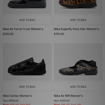
ADD TO BAG
ADD TO BAG
Nike Air Force 1 Low Women's
Nike Superfly Pony Hair Women's
£120.00
£110.00
ADD TO BAG
ADD TO BAG
Nike Cortez Women's
Nike Air Rift Women's
Was
£100.00
Was
£120.00
Now
Now
Save 45%
Save 29%