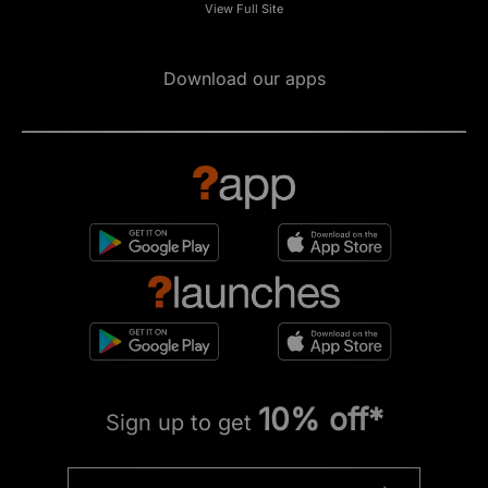
View Full Site
Download our apps
10% off*
Sign up to get