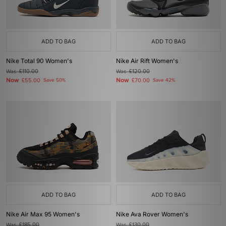
ADD TO BAG
ADD TO BAG
Nike Total 90 Women's
Nike Air Rift Women's
Was
£110.00
Was
£120.00
Now
Now
£55.00
Save 50%
£70.00
Save 42%
ADD TO BAG
ADD TO BAG
Nike Air Max 95 Women's
Nike Ava Rover Women's
Was
£185.00
Was
£130.00