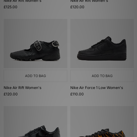
Nike Air Rift Women's
Nike Air Rift Women's
£125.00
£120.00
ADD TO BAG
ADD TO BAG
Nike Air Rift Women's
Nike Air Force 1 Low Women's
£120.00
£110.00