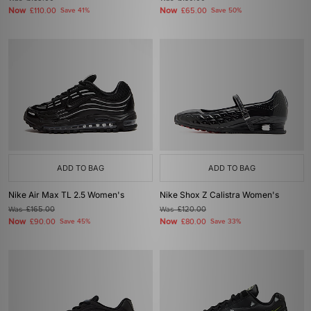
Now
Now
£110.00
Save 41%
£65.00
Save 50%
ADD TO BAG
ADD TO BAG
Nike Air Max TL 2.5 Women's
Nike Shox Z Calistra Women's
Was
£165.00
Was
£120.00
Now
Now
£90.00
Save 45%
£80.00
Save 33%