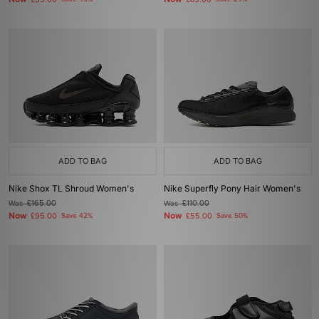
£55.00
£85.00
ADD TO BAG
ADD TO BAG
Nike Shox TL Shroud Women's
Nike Superfly Pony Hair Women's
Was
£165.00
Was
£110.00
Now
Now
£95.00
Save 42%
£55.00
Save 50%