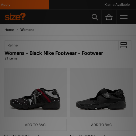
ply
Klarna Available
Home
Womens
Refine
Womens - Black Nike Footwear - Footwear
21 items
ADD TO BAG
ADD TO BAG