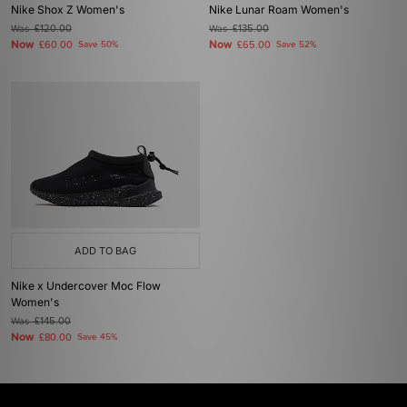
Nike Shox Z Women's
Nike Lunar Roam Women's
Was
£120.00
Was
£135.00
Now
Now
£60.00
Save 50%
£65.00
Save 52%
ADD TO BAG
Nike x Undercover Moc Flow
Women's
Was
£145.00
Now
£80.00
Save 45%