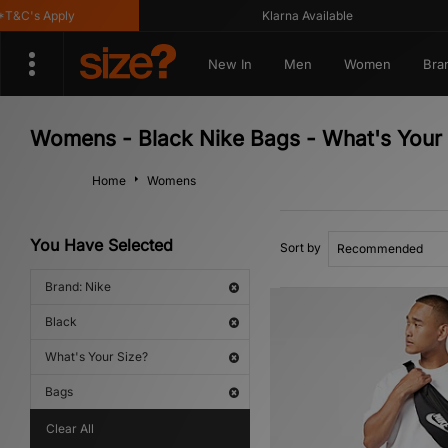
&C's Apply
Klarna Available
New In
Men
Women
Bra
Womens - Black Nike Bags - What's Your 
Home
Womens
You Have Selected
Sort by
Brand: Nike
Black
What's Your Size?
Bags
Clear All