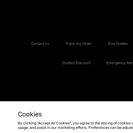
Contact Us
Track my Order
Size Guides
Student Discount
Emergency Serv
Cookies
Copyright © 2026 JD Sports Fashion Plc, All rights reserved.
By clicking “Accept All Cookies”, you agree to the storing of cookies 
usage, and assist in our marketing efforts. Preferences can be adjus