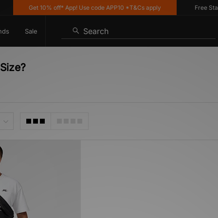
Get 10% off* App! Use code APP10 *T&Cs apply
Free Standa
Search
nds
Sale
Size?