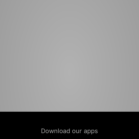
Download our apps