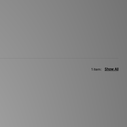
Show All
1 item: