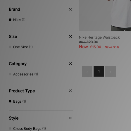
Brand
Nike
(1)
Size
Nike Heritage Waistpack
£23.00
Was
Now
One Size
(1)
£15.00
Save 35%
Category
1
Accessories
(1)
Product Type
Bags
(1)
Style
Cross Body Bags
(1)