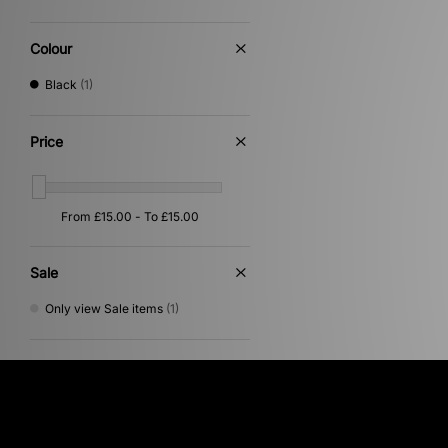
Colour
Black
(1)
Price
Sale
Only view Sale items
(1)