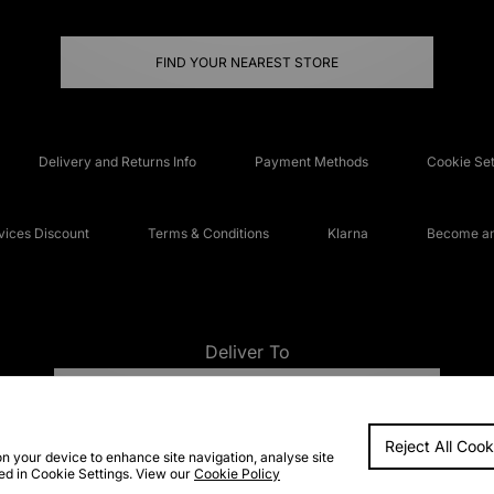
FIND YOUR NEAREST STORE
Delivery and Returns Info
Payment Methods
Cookie Set
ices Discount
Terms & Conditions
Klarna
Become an 
Deliver To
UNITED KINGDOM
Reject All Cook
FAQs
Accessibi
on your device to enhance site navigation, analyse site
ted in Cookie Settings. View our
Cookie Policy