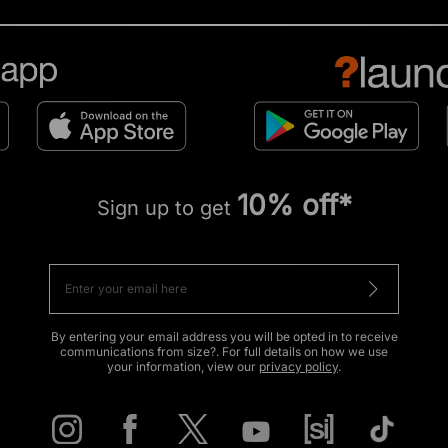
10% off*
Sign up to get
By entering your email address you will be opted in to receive
communications from size?. For full details on how we use
your information, view our
privacy policy
.