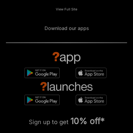
View Full Site
Download our apps
10% off*
Sign up to get