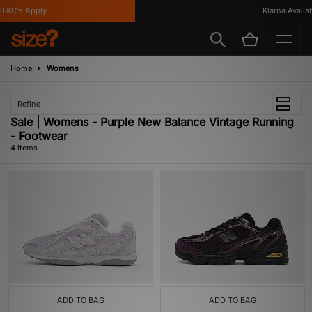
T&C's Apply
Klarna Availabl
Home
Womens
Refine
Sale | Womens - Purple New Balance Vintage Running
- Footwear
4 items
ADD TO BAG
ADD TO BAG