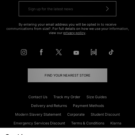
By entering your email address you will be opted in to receive
communications from size?. For full details on how we use your information,
view our
privacy policy
.
FIND YOUR NEAREST STORE
Contact Us
Track my Order
Size Guides
Delivery and Returns
Payment Methods
Modern Slavery Statement
Corporate
Student Discount
Emergency Services Discount
Terms & Conditions
Klarna
Become an Affiliate
Gift Cards