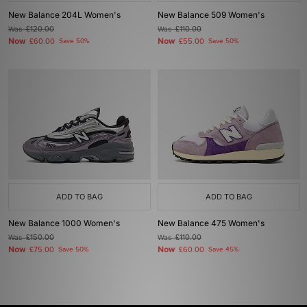
New Balance 204L Women's
New Balance 509 Women's
Was
£120.00
Was
£110.00
Now
Now
£60.00
Save 50%
£55.00
Save 50%
ADD TO BAG
ADD TO BAG
New Balance 1000 Women's
New Balance 475 Women's
Was
£150.00
Was
£110.00
Now
Now
£75.00
Save 50%
£60.00
Save 45%