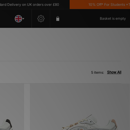
 Delivery on UK orders over £80
10% Off* For Students *T&C'
Basket is empty
Show All
5 items: