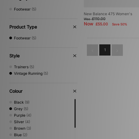
Footwear
(5)
New Balance 475 Women's
£110.00
Was
Now
£55.00
Save 50%
Product Type
Footwear
(5)
1
Style
Trainers
(5)
Vintage Running
(5)
Colour
Black
(9)
Grey
(5)
Purple
(4)
Silver
(4)
Brown
(3)
Blue
(2)