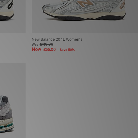
New Balance 204L Women's
£110.00
Was
Now
£55.00
Save 50%