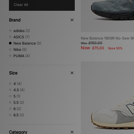
Clear All
Brand
adidas
(2)
ASICS
(7)
New Balance 1906R No-Sew W
£150.00
New Balance
(5)
Was
Now
£75.00
Save 50%
Nike
(5)
PUMA
(4)
Size
4
(4)
4.5
(4)
5
(1)
5.5
(2)
6
(2)
6.5
(2)
Category