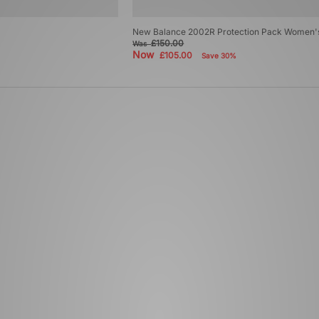
New Balance 2002R Protection Pack Women'
£150.00
Was
Now
£105.00
Save 30%