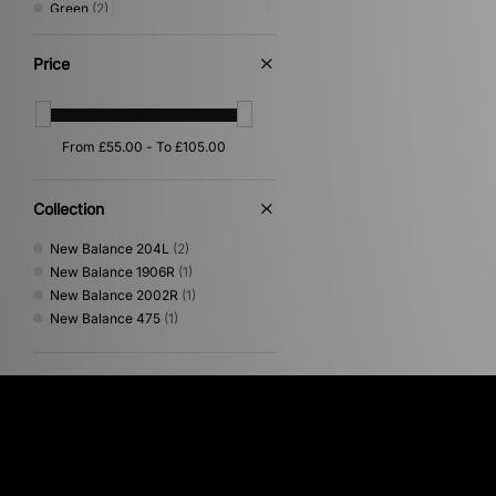
Green
(2)
Pink
(2)
Orange
(1)
Price
White
(1)
Collection
New Balance 204L
(2)
New Balance 1906R
(1)
New Balance 2002R
(1)
New Balance 475
(1)