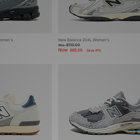
omen's
New Balance 204L Women's
£110.00
Was
Now
£65.00
Save 41%