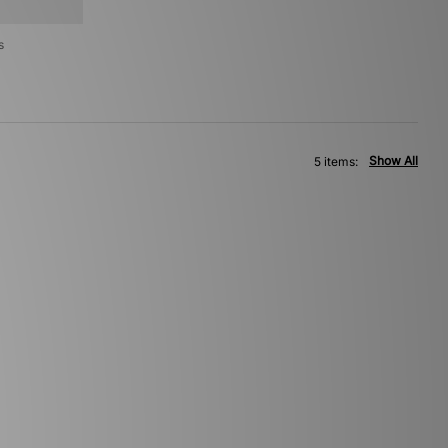
s
Show All
5 items: