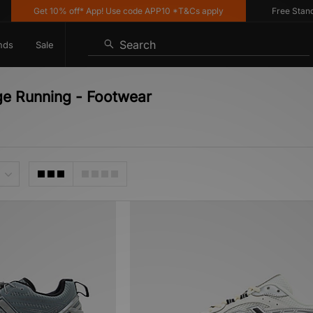
Get 10% off* App! Use code APP10 *T&Cs apply
Free Standard
Search
nds
Sale
ge Running - Footwear