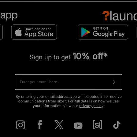
10% off*
Sign up to get
By entering your email address you will be opted in to receive
communications from size?. For full details on how we use
your information, view our
privacy policy
.