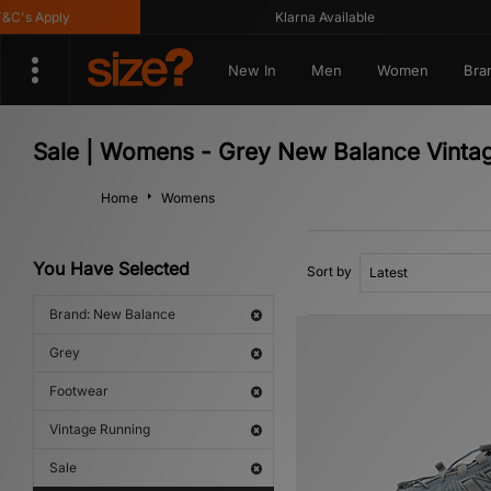
s Apply
Klarna Available
New In
Men
Women
Bra
Sale | Womens - Grey New Balance Vinta
Home
Womens
You Have Selected
Sort by
Brand: New Balance
Grey
Footwear
Vintage Running
Sale