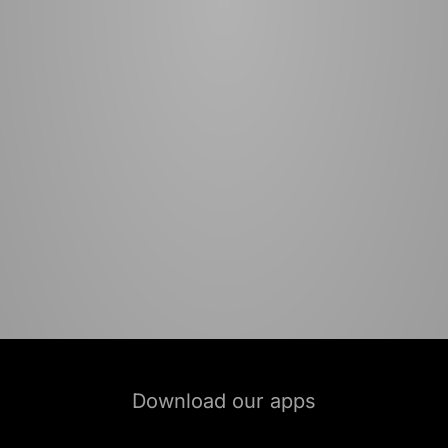
Download our apps