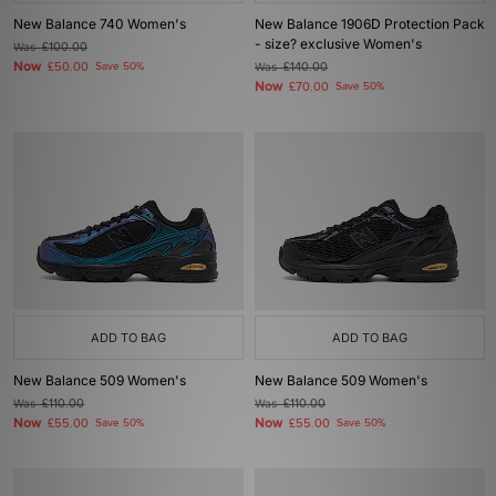
New Balance 740 Women's
New Balance 1906D Protection Pack
- size? exclusive Women's
Was
£100.00
Now
£50.00
Save 50%
Was
£140.00
Now
£70.00
Save 50%
ADD TO BAG
ADD TO BAG
New Balance 509 Women's
New Balance 509 Women's
Was
£110.00
Was
£110.00
Now
Now
£55.00
Save 50%
£55.00
Save 50%