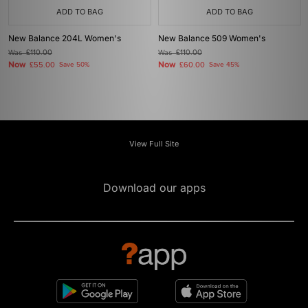
ADD TO BAG
ADD TO BAG
New Balance 204L Women's
New Balance 509 Women's
Was
£110.00
Was
£110.00
Now
Now
£55.00
Save 50%
£60.00
Save 45%
View Full Site
Download our apps