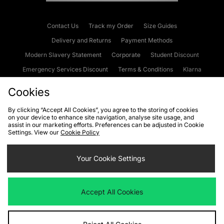
Contact Us
Track my Order
Size Guides
Delivery and Returns
Payment Methods
Modern Slavery Statement
Corporate
Student Discount
Emergency Services Discount
Terms & Conditions
Klarna
Become an Affiliate
Gift Cards
Cookies
By clicking “Accept All Cookies”, you agree to the storing of cookies
on your device to enhance site navigation, analyse site usage, and
Cookies
Terms & Conditions
WEEE
FAQs
Site Security
assist in our marketing efforts. Preferences can be adjusted in Cookie
Settings. View our
Cookie Policy
Privacy
Accessibility
Cookie Settings
Your Cookie Settings
We accept the following payment methods
Accept All Cookies
Visit our corporate website at
www.jdplc.com