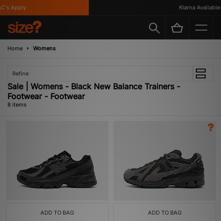
's Apply
Klarna Available
Home
Womens
Refine
Sale | Womens - Black New Balance Trainers -
Footwear - Footwear
8 items
ADD TO BAG
ADD TO BAG