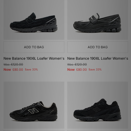
ADD TO BAG
ADD TO BAG
New Balance 1906L Loafer Women's
New Balance 1906L Loafer Women's
Was
£120.00
Was
£120.00
Now
Now
£80.00
Save 33%
£80.00
Save 33%