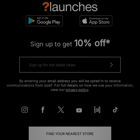
10% off*
Sign up to get
By entering your email address you will be opted in to receive
communications from size?. For full details on how we use your information,
view our
privacy policy
.
FIND YOUR NEAREST STORE