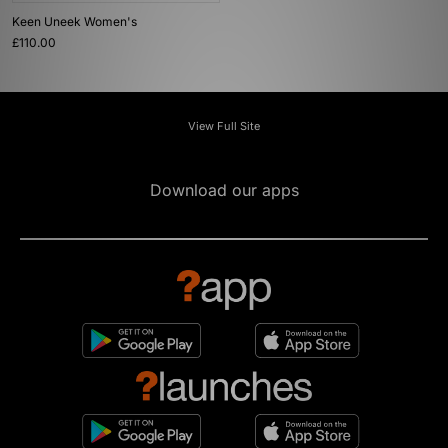
Keen Uneek Women's
£110.00
View Full Site
Download our apps