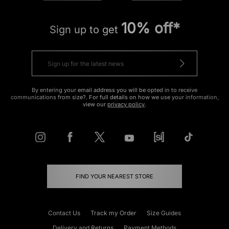
10% off*
Sign up to get
By entering your email address you will be opted in to receive
communications from size?. For full details on how we use your information,
view our
privacy policy
.
FIND YOUR NEAREST STORE
Contact Us
Track my Order
Size Guides
Delivery and Returns
Payment Methods