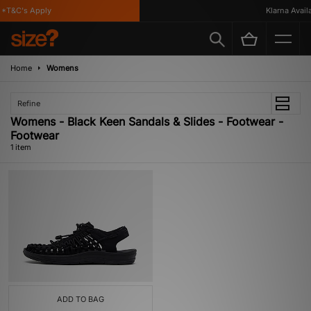
*T&C's Apply
Klarna Availa
Home
Womens
Refine
Womens - Black Keen Sandals & Slides - Footwear -
Footwear
1 item
ADD TO BAG