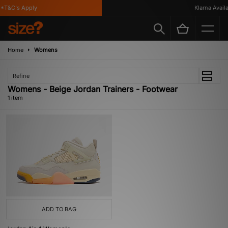
*T&C's Apply
Klarna Availa
Home
Womens
Refine
Womens - Beige Jordan Trainers - Footwear
1 item
ADD TO BAG