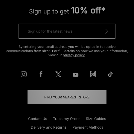
10% off*
Sign up to get
By entering your email address you will be opted in to receive
communications from size?. For full details on how we use your information,
view our
privacy policy
.
FIND YOUR NEAREST STORE
Contact Us
Track my Order
Size Guides
Delivery and Returns
Payment Methods