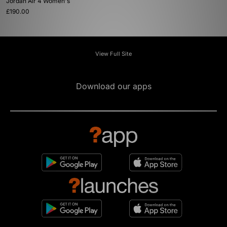
Jordan Air 4 Women's
£190.00
View Full Site
Download our apps