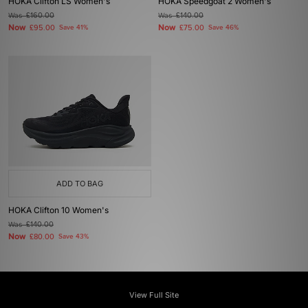
HOKA Clifton LS Women's
HOKA Speedgoat 2 Women's
Was
£160.00
Was
£140.00
Now
Now
£95.00
Save 41%
£75.00
Save 46%
ADD TO BAG
HOKA Clifton 10 Women's
Was
£140.00
Now
£80.00
Save 43%
View Full Site