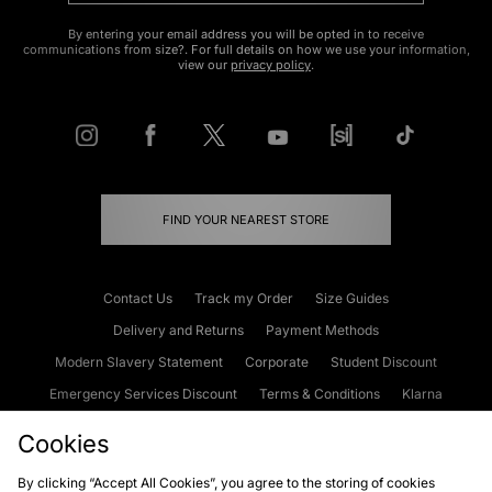
By entering your email address you will be opted in to receive
communications from size?. For full details on how we use your information,
view our
privacy policy
.
FIND YOUR NEAREST STORE
Contact Us
Track my Order
Size Guides
Delivery and Returns
Payment Methods
Modern Slavery Statement
Corporate
Student Discount
Emergency Services Discount
Terms & Conditions
Klarna
Become an Affiliate
Gift Cards
Cookies
By clicking “Accept All Cookies”, you agree to the storing of cookies