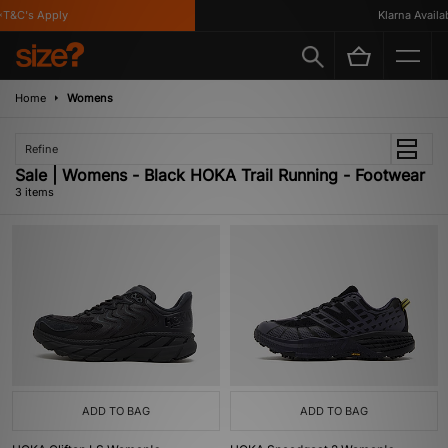
T&C's Apply
Klarna Availabl
Home
Womens
Refine
Sale | Womens - Black HOKA Trail Running - Footwear
3 items
ADD TO BAG
ADD TO BAG