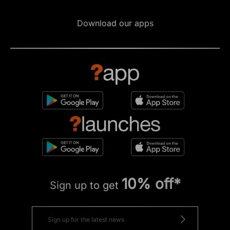
Download our apps
10% off*
Sign up to get