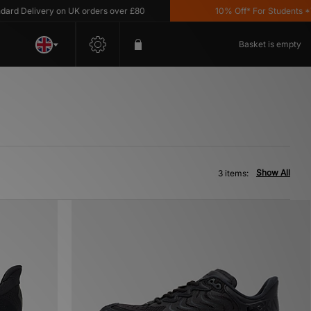
d Delivery on UK orders over £80
10% Off* For Students *T&C
Basket is empty
Show All
3 items: