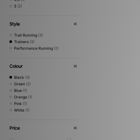
5
(2)
Style
Trail Running
(3)
Trainers
(3)
Performance Running
(2)
Colour
Black
(3)
Green
(2)
Blue
(1)
Orange
(1)
Pink
(1)
White
(1)
Price