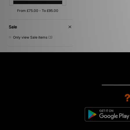
Sale
Only view Sale items
(3)