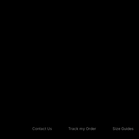
Contact Us
Track my Order
Size Guides