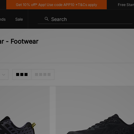
Get 10% off* App! Use code APP10 *T&Cs apply
Free Standar
Search
nds
Sale
r - Footwear