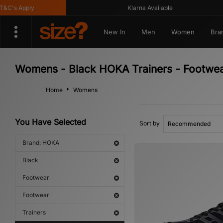
's Apply
Klarna Available
New In
Men
Women
Bra
Womens - Black HOKA Trainers - Footwea
Home
Womens
You Have Selected
Sort by
Brand: HOKA
Black
Footwear
Footwear
Trainers