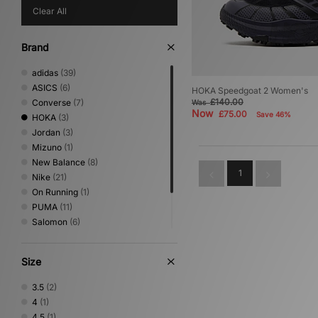
Clear All
Brand
adidas
(39)
ASICS
(6)
HOKA Speedgoat 2 Women's
£140.00
Converse
(7)
Was
Now
£75.00
Save 46%
HOKA
(3)
Jordan
(3)
Mizuno
(1)
New Balance
(8)
1
Nike
(21)
On Running
(1)
PUMA
(11)
Salomon
(6)
Saucony
(1)
Stepney Workers Club
(2)
Size
Vans
(2)
3.5
(2)
4
(1)
4.5
(1)