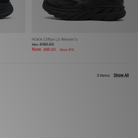
HOKA Clifton LS Women's
£160.00
Was
Now
£95.00
Save 41%
Show All
3 items: