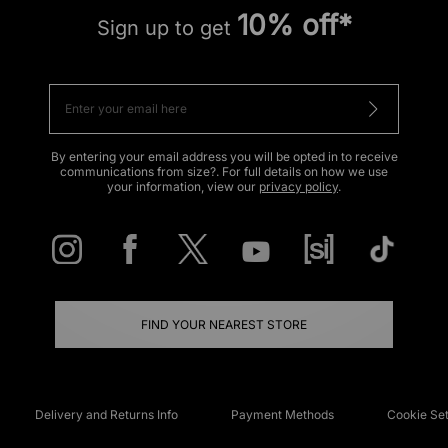
10% off*
Sign up to get
By entering your email address you will be opted in to receive
communications from size?. For full details on how we use
your information, view our
privacy policy
.
FIND YOUR NEAREST STORE
Delivery and Returns Info
Payment Methods
Cookie Set