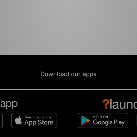
Download our apps