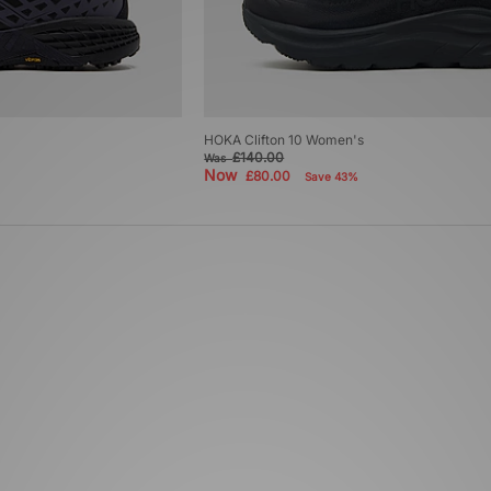
HOKA Clifton 10 Women's
£140.00
Was
Now
£80.00
Save 43%