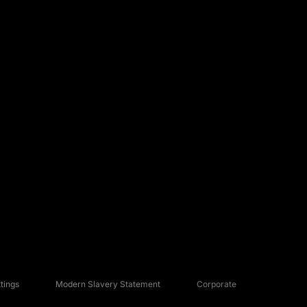
tings
Modern Slavery Statement
Corporate