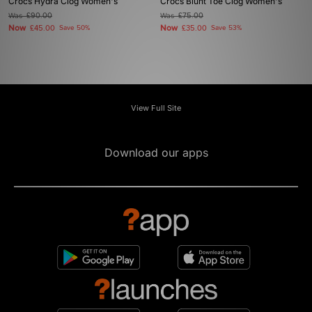
Crocs Hydra Clog Women's
Crocs Blunt Toe Clog Women's
Was
£90.00
Was
£75.00
Now
Now
£45.00
Save 50%
£35.00
Save 53%
View Full Site
Download our apps