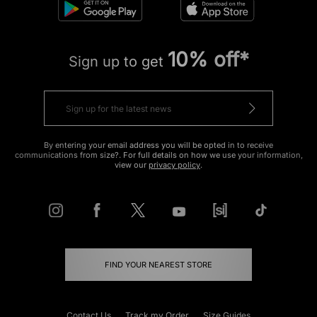
10% off*
Sign up to get
By entering your email address you will be opted in to receive
communications from size?. For full details on how we use your information,
view our
privacy policy
.
FIND YOUR NEAREST STORE
Contact Us
Track my Order
Size Guides