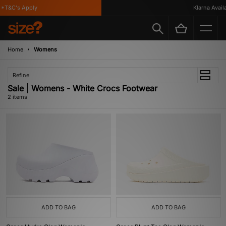
*T&C's Apply
Klarna Availab
Home
Womens
Refine
Sale | Womens - White Crocs Footwear
2 items
ADD TO BAG
ADD TO BAG