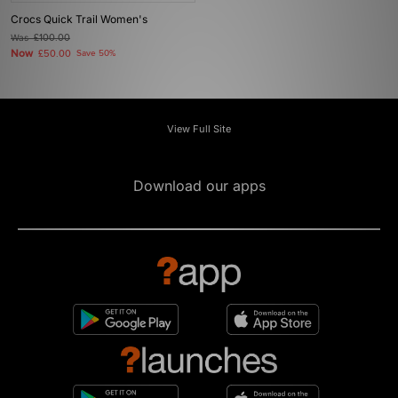
Crocs Quick Trail Women's
Was
£100.00
Now
£50.00
Save 50%
View Full Site
Download our apps