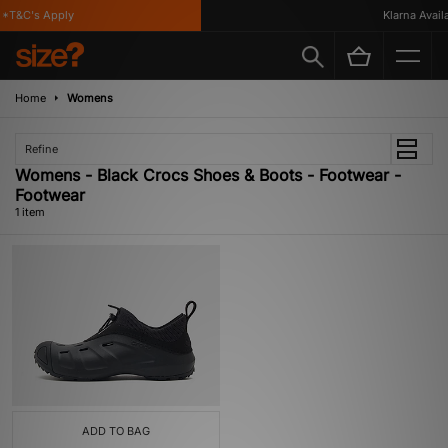
*T&C's Apply
Klarna Availa
Home
Womens
Refine
Womens - Black Crocs Shoes & Boots - Footwear -
Footwear
1 item
ADD TO BAG