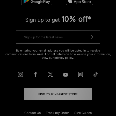
10% off*
Sign up to get
By entering your email address you will be opted in to receive
communications from size?. For full details on how we use your information,
view our
privacy policy
.
FIND YOUR NEAREST STORE
Contact Us
Track my Order
Size Guides