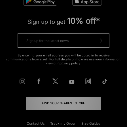
10% off*
Sign up to get
By entering your email address you will be opted in to receive
communications from size?. For full details on how we use your information,
view our
privacy policy
.
FIND YOUR NEAREST STORE
Contact Us
Track my Order
Size Guides