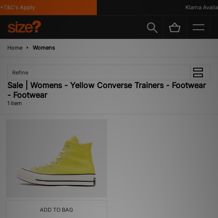
*T&C's Apply
Klarna Availab
Home
Womens
Refine
Sale | Womens - Yellow Converse Trainers - Footwear
- Footwear
1 item
ADD TO BAG