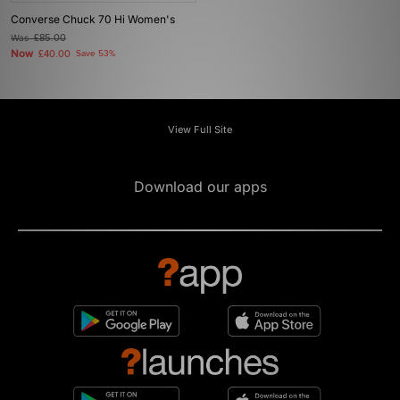
Converse Chuck 70 Hi Women's
Was
£85.00
Now
£40.00
Save 53%
View Full Site
Download our apps