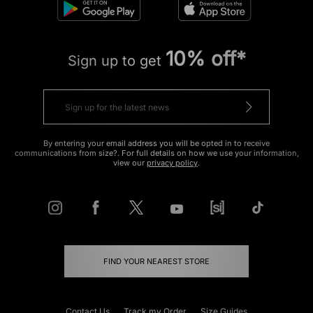
10% off*
Sign up to get
By entering your email address you will be opted in to receive
communications from size?. For full details on how we use your information,
view our
privacy policy
.
FIND YOUR NEAREST STORE
Contact Us
Track my Order
Size Guides