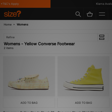
*T&C's Apply
Klarna Availa
Home
Womens
Refine
Womens - Yellow Converse Footwear
2 items
ADD TO BAG
ADD TO BAG