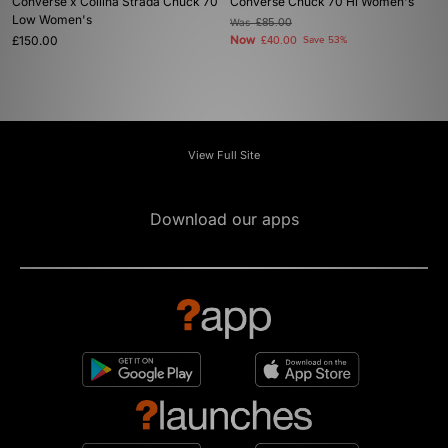
Converse x Collina Strada Chuck 70
Converse Chuck 70 Hi Women's
Low Women's
Was
£85.00
£150.00
Now
£40.00
Save 53%
View Full Site
Download our apps