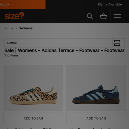
Klarna Available
Home
Womens
Refine
Sale | Womens - Adidas Terrace - Footwear - Footwear
106 items
ADD TO BAG
ADD TO BAG