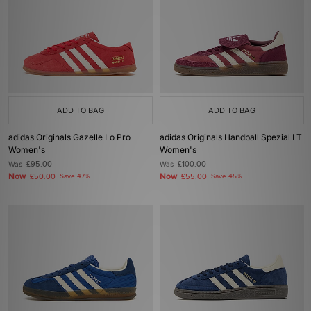
ADD TO BAG
ADD TO BAG
adidas Originals Gazelle Lo Pro
adidas Originals Handball Spezial LT
Women's
Women's
Was
£95.00
Was
£100.00
Now
Now
£50.00
Save 47%
£55.00
Save 45%