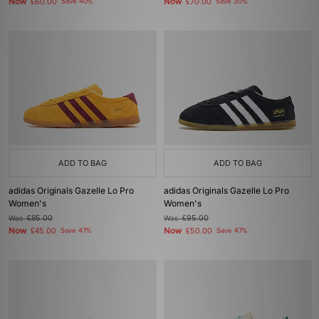
Now
Now
£60.00
Save 40%
£70.00
Save 30%
ADD TO BAG
ADD TO BAG
adidas Originals Gazelle Lo Pro
adidas Originals Gazelle Lo Pro
Women's
Women's
Was
£85.00
Was
£95.00
Now
Now
£45.00
Save 47%
£50.00
Save 47%