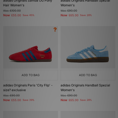
adidas Originals Samba OG Pony
adidas Originals Handball Spezial
Hair Women's
Women's
Was
£100.00
Was
£90.00
Now
Now
£55.00
Save 45%
£65.00
Save 28%
ADD TO BAG
ADD TO BAG
adidas Originals Paris 'City Flip' -
adidas Originals Handball Spezial
size? exclusive
Women's
Was
£90.00
Was
£90.00
Now
Now
£55.00
Save 39%
£65.00
Save 28%