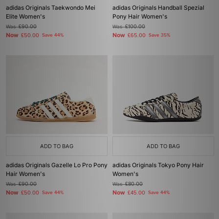
adidas Originals Taekwondo Mei
adidas Originals Handball Spezial
Elite Women's
Pony Hair Women's
Was
£90.00
Was
£100.00
Now
Now
£50.00
Save 44%
£65.00
Save 35%
ADD TO BAG
ADD TO BAG
adidas Originals Gazelle Lo Pro Pony
adidas Originals Tokyo Pony Hair
Hair Women's
Women's
Was
£90.00
Was
£80.00
Now
Now
£50.00
Save 44%
£45.00
Save 44%