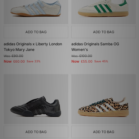
ADD TO BAG
ADD TO BAG
adidas Originals x Liberty London
adidas Originals Samba OG
Tokyo Mary Jane
Women's
Was
£90.00
Was
£100.00
Now
Now
£60.00
Save 33%
£55.00
Save 45%
ADD TO BAG
ADD TO BAG