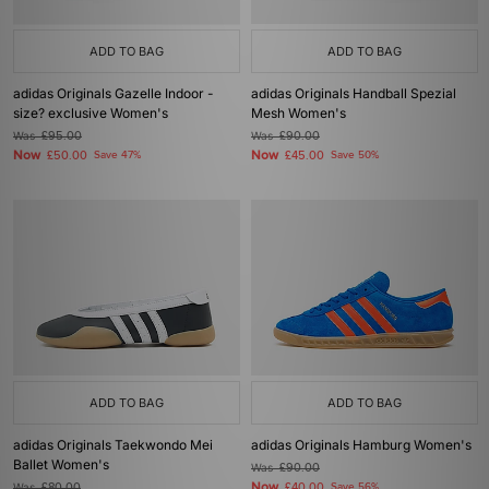
ADD TO BAG
ADD TO BAG
adidas Originals Gazelle Indoor -
adidas Originals Handball Spezial
size? exclusive Women's
Mesh Women's
Was
£95.00
Was
£90.00
Now
Now
£50.00
Save 47%
£45.00
Save 50%
ADD TO BAG
ADD TO BAG
adidas Originals Taekwondo Mei
adidas Originals Hamburg Women's
Ballet Women's
Was
£90.00
Now
Was
£80.00
£40.00
Save 56%