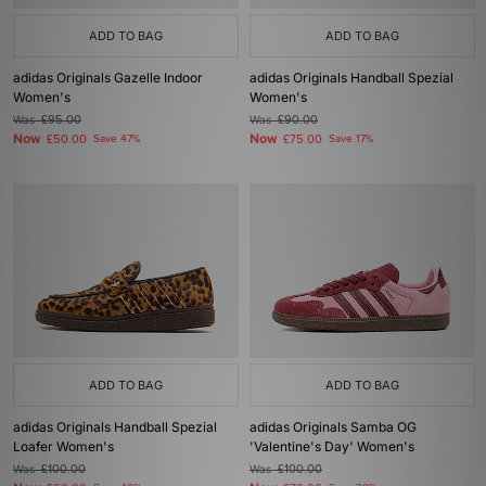
ADD TO BAG
ADD TO BAG
adidas Originals Gazelle Indoor
adidas Originals Handball Spezial
Women's
Women's
Was
£95.00
Was
£90.00
Now
Now
£50.00
Save 47%
£75.00
Save 17%
ADD TO BAG
ADD TO BAG
adidas Originals Handball Spezial
adidas Originals Samba OG
Loafer Women's
'Valentine's Day' Women's
Was
£100.00
Was
£100.00