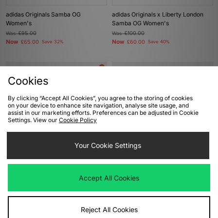
adidas Originals Samba OG
adidas Originals x Liberty London
Women's
Samba OG Women's
Was
£95.00
Was
£100.00
Now
Now
£65.00
Save 32%
£60.00
Save 40%
Cookies
By clicking “Accept All Cookies”, you agree to the storing of cookies
on your device to enhance site navigation, analyse site usage, and
assist in our marketing efforts. Preferences can be adjusted in Cookie
Settings. View our
Cookie Policy
Your Cookie Settings
ADD TO BAG
ADD TO BAG
adidas Originals Paris - size?
adidas Originals Gazelle Lo Pro
Accept All Cookies
exclusive
Women's
Was
£90.00
Was
£95.00
Now
Now
£45.00
Save 50%
£55.00
Save 42%
Reject All Cookies