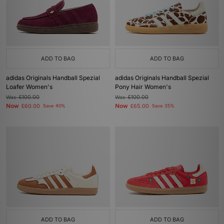
ADD TO BAG
ADD TO BAG
adidas Originals Handball Spezial
adidas Originals Handball Spezial
Loafer Women's
Pony Hair Women's
Was
£100.00
Was
£100.00
Now
Now
£60.00
Save 40%
£65.00
Save 35%
ADD TO BAG
ADD TO BAG