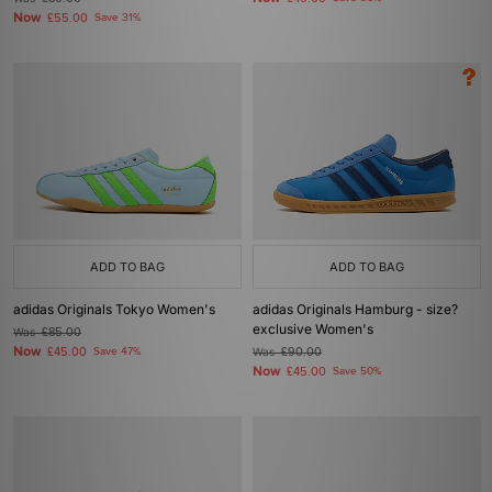
Now
£55.00
Save 31%
ADD TO BAG
ADD TO BAG
adidas Originals Tokyo Women's
adidas Originals Hamburg - size?
exclusive Women's
Was
£85.00
Now
£45.00
Save 47%
Was
£90.00
Now
£45.00
Save 50%