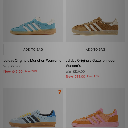
ADD TO BAG
ADD TO BAG
adidas Originals Munchen Women's
adidas Originals Gazelle Indoor
Women's
Was
£90.00
Now
£45.00
Save 50%
Was
£120.00
Now
£55.00
Save 54%