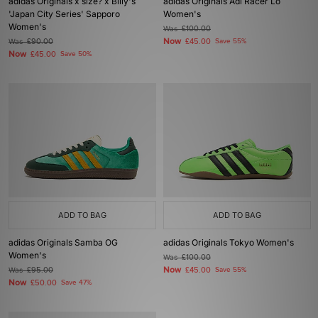
adidas Originals x size? x Billy's
adidas Originals Adi Racer Lo
'Japan City Series' Sapporo
Women's
Women's
Was
£100.00
Now
Was
£90.00
£45.00
Save 55%
Now
£45.00
Save 50%
ADD TO BAG
ADD TO BAG
adidas Originals Samba OG
adidas Originals Tokyo Women's
Women's
Was
£100.00
Now
Was
£95.00
£45.00
Save 55%
Now
£50.00
Save 47%