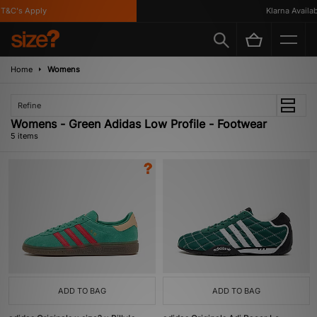
&C's Apply
Klarna Availabl
Home
Womens
Refine
Womens - Green Adidas Low Profile - Footwear
5 items
ADD TO BAG
ADD TO BAG