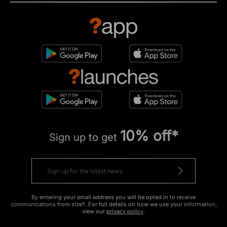
10% off*
Sign up to get
By entering your email address you will be opted in to receive
communications from size?. For full details on how we use your information,
view our
privacy policy
.