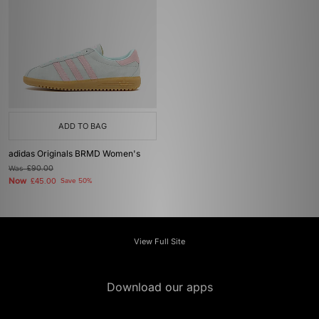
ADD TO BAG
adidas Originals BRMD Women's
Was
£90.00
Now
£45.00
Save 50%
View Full Site
Download our apps