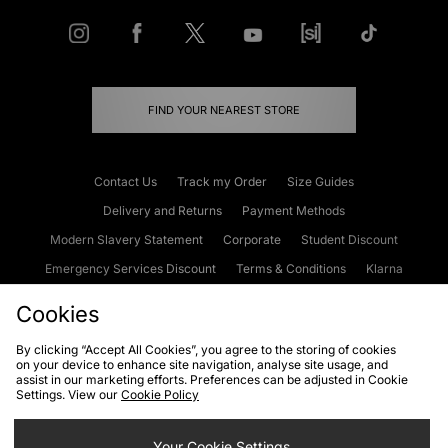
FIND YOUR NEAREST STORE
Contact Us
Track my Order
Size Guides
Delivery and Returns
Payment Methods
Modern Slavery Statement
Corporate
Student Discount
Emergency Services Discount
Terms & Conditions
Klarna
Become an Affiliate
Gift Cards
Cookies
By clicking “Accept All Cookies”, you agree to the storing of cookies
on your device to enhance site navigation, analyse site usage, and
Cookies
Terms & Conditions
WEEE
FAQs
Site Security
assist in our marketing efforts. Preferences can be adjusted in Cookie
Settings. View our
Cookie Policy
Privacy
Accessibility
Cookie Settings
Your Cookie Settings