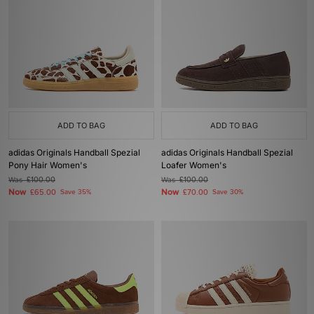
ADD TO BAG
ADD TO BAG
adidas Originals Handball Spezial
adidas Originals Handball Spezial
Pony Hair Women's
Loafer Women's
Was
£100.00
Was
£100.00
Now
Now
£65.00
Save 35%
£70.00
Save 30%