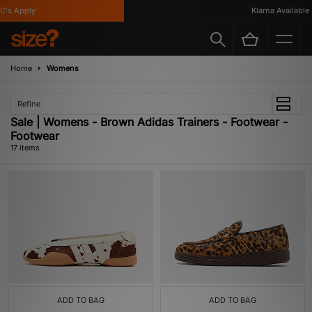
 Apply
Klarna Available
Home
Womens
Refine
Sale | Womens - Brown Adidas Trainers - Footwear -
Footwear
17 items
ADD TO BAG
ADD TO BAG