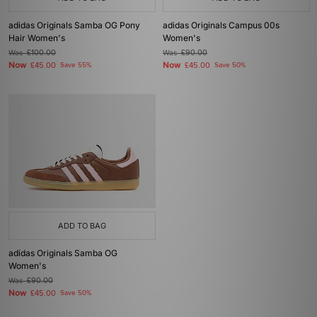
adidas Originals Samba OG Pony
adidas Originals Campus 00s
Hair Women's
Women's
Was
£100.00
Was
£90.00
Now
Now
£45.00
Save 55%
£45.00
Save 50%
ADD TO BAG
adidas Originals Samba OG
Women's
Was
£90.00
Now
£45.00
Save 50%