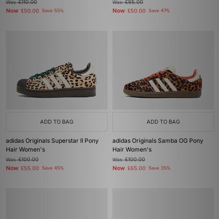
Was
£110.00
Was
£95.00
Now
Now
£50.00
Save 55%
£50.00
Save 47%
ADD TO BAG
ADD TO BAG
adidas Originals Superstar II Pony
adidas Originals Samba OG Pony
Hair Women's
Hair Women's
Was
£100.00
Was
£100.00
Now
Now
£55.00
Save 45%
£65.00
Save 35%