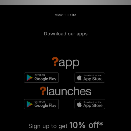
View Full Site
Download our apps
10% off*
Sign up to get