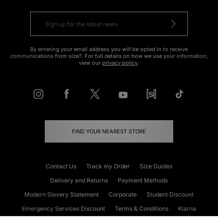
By entering your email address you will be opted in to receive
communications from size?. For full details on how we use your information,
view our
privacy policy
.
FIND YOUR NEAREST STORE
Contact Us
Track my Order
Size Guides
Delivery and Returns
Payment Methods
Modern Slavery Statement
Corporate
Student Discount
Emergency Services Discount
Terms & Conditions
Klarna