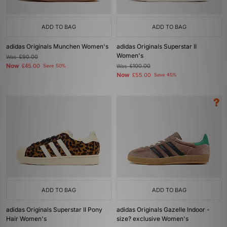
ADD TO BAG
ADD TO BAG
adidas Originals Munchen Women's
adidas Originals Superstar II
Women's
Was
£90.00
Now
£45.00
Save 50%
Was
£100.00
Now
£55.00
Save 45%
ADD TO BAG
ADD TO BAG
adidas Originals Superstar II Pony
adidas Originals Gazelle Indoor -
Hair Women's
size? exclusive Women's