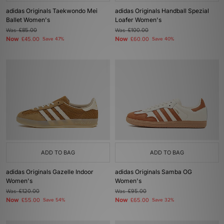
adidas Originals Taekwondo Mei
adidas Originals Handball Spezial
Ballet Women's
Loafer Women's
Was
£85.00
Was
£100.00
Now
Now
£45.00
Save 47%
£60.00
Save 40%
ADD TO BAG
ADD TO BAG
adidas Originals Gazelle Indoor
adidas Originals Samba OG
Women's
Women's
Was
£120.00
Was
£95.00
Now
Now
£55.00
Save 54%
£65.00
Save 32%