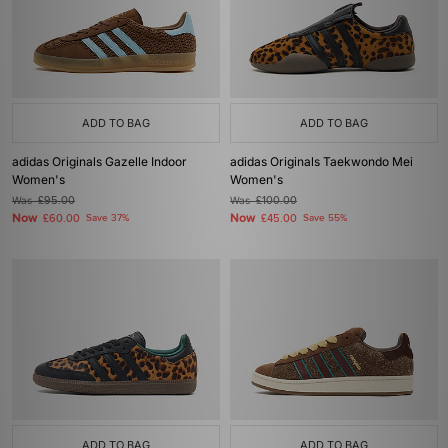
ADD TO BAG
ADD TO BAG
adidas Originals Gazelle Indoor
adidas Originals Taekwondo Mei
Women's
Women's
Was
£95.00
Was
£100.00
Now
Now
£60.00
Save 37%
£45.00
Save 55%
ADD TO BAG
ADD TO BAG