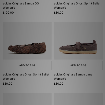
adidas Originals Samba OG
adidas Originals Ghost Sprint Ballet
Women's
Women's
£100.00
£80.00
ADD TO BAG
ADD TO BAG
adidas Originals Ghost Sprint Ballet
adidas Originals Samba Jane
Women's
Women's
£80.00
£80.00