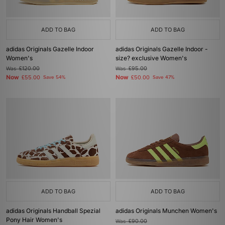
ADD TO BAG
ADD TO BAG
adidas Originals Gazelle Indoor
adidas Originals Gazelle Indoor -
Women's
size? exclusive Women's
Was
£120.00
Was
£95.00
Now
Now
£55.00
Save 54%
£50.00
Save 47%
ADD TO BAG
ADD TO BAG
adidas Originals Handball Spezial
adidas Originals Munchen Women's
Pony Hair Women's
Was
£90.00