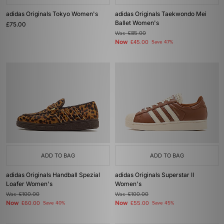
adidas Originals Tokyo Women's
adidas Originals Taekwondo Mei
Ballet Women's
£75.00
Was
£85.00
Now
£45.00
Save 47%
ADD TO BAG
ADD TO BAG
adidas Originals Handball Spezial
adidas Originals Superstar II
Loafer Women's
Women's
Was
£100.00
Was
£100.00
Now
Now
£60.00
Save 40%
£55.00
Save 45%