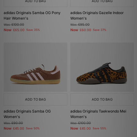
ADD TO BAG
ADD TO BAG
adidas Originals Samba OG Pony
adidas Originals Gazelle Indoor
Hair Women's
Women's
Was
£100.00
Was
£95.00
Now
Now
£65.00
Save 35%
£60.00
Save 37%
ADD TO BAG
ADD TO BAG
adidas Originals Samba OG
adidas Originals Taekwondo Mei
Women's
Women's
Was
£90.00
Was
£100.00
Now
Now
£45.00
Save 50%
£45.00
Save 55%