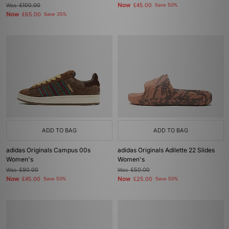
Now
Was
£100.00
£45.00
Save 50%
Now
£65.00
Save 35%
ADD TO BAG
ADD TO BAG
adidas Originals Campus 00s
adidas Originals Adilette 22 Slides
Women's
Women's
Was
£90.00
Was
£50.00
Now
Now
£45.00
Save 50%
£25.00
Save 50%