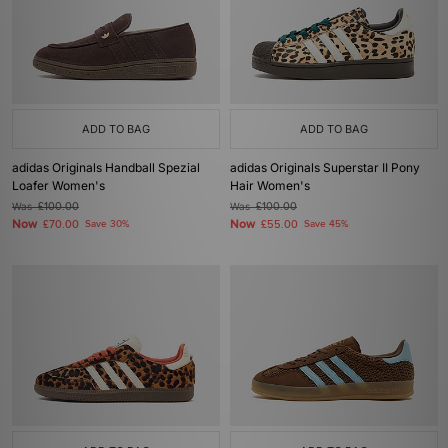
ADD TO BAG
ADD TO BAG
adidas Originals Handball Spezial
adidas Originals Superstar II Pony
Loafer Women's
Hair Women's
Was
£100.00
Was
£100.00
Now
Now
£70.00
Save 30%
£55.00
Save 45%