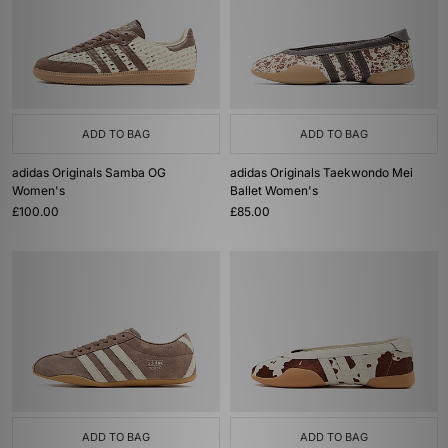
ADD TO BAG
ADD TO BAG
adidas Originals Samba OG
adidas Originals Taekwondo Mei
Women's
Ballet Women's
£100.00
£85.00
ADD TO BAG
ADD TO BAG