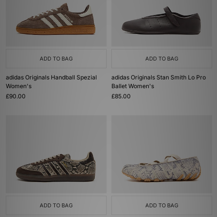
ADD TO BAG
ADD TO BAG
adidas Originals Handball Spezial
adidas Originals Stan Smith Lo Pro
Women's
Ballet Women's
£90.00
£85.00
ADD TO BAG
ADD TO BAG