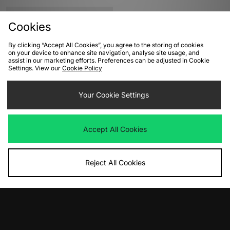
Cookies
By clicking “Accept All Cookies”, you agree to the storing of cookies
on your device to enhance site navigation, analyse site usage, and
assist in our marketing efforts. Preferences can be adjusted in Cookie
Settings. View our
Cookie Policy
Your Cookie Settings
ADD TO BAG
adidas Originals Samba OG Pony
Accept All Cookies
Hair Women's
Was
£100.00
Now
£45.00
Save 55%
Reject All Cookies
View Full Site
Download our apps