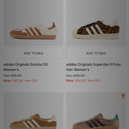
ADD TO BAG
ADD TO BAG
adidas Originals Samba OG
adidas Originals Superstar II Pony
Women's
Hair Women's
Was
£95.00
Was
£110.00
Now
Now
£65.00
Save 32%
£50.00
Save 55%