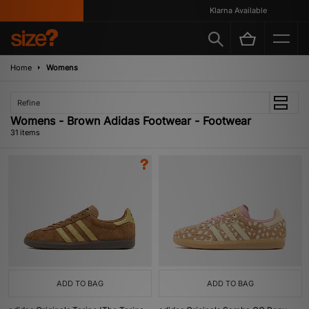
Klarna Available
Home
Womens
Refine
Womens - Brown Adidas Footwear - Footwear
31 items
ADD TO BAG
ADD TO BAG