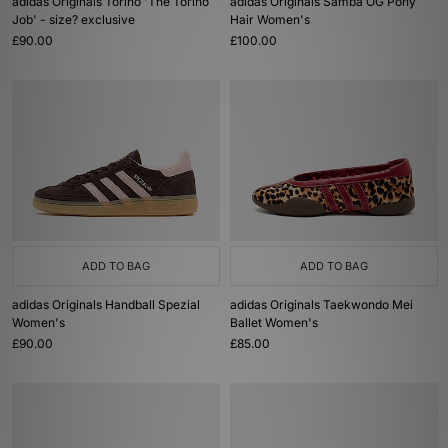
adidas Originals Torino 'The Torino
adidas Originals Samba OG Pony
Job' - size? exclusive
Hair Women's
£90.00
£100.00
ADD TO BAG
ADD TO BAG
adidas Originals Handball Spezial
adidas Originals Taekwondo Mei
Women's
Ballet Women's
£90.00
£85.00