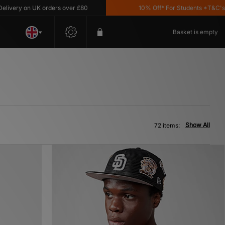
 UK orders over £80
10% Off* For Students *T&C's Apply
Basket is empty
Show All
72 items: