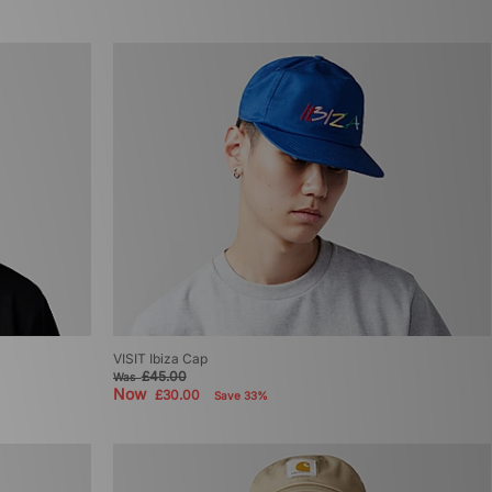
VISIT Ibiza Cap
£45.00
Was
Now
£30.00
Save 33%