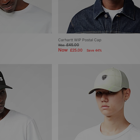
Carhartt WIP Postal Cap
£45.00
Was
Now
£25.00
Save 44%