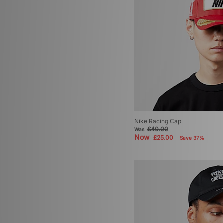
Nike Racing Cap
£40.00
Was
Now
£25.00
Save 37%