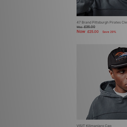
47 Brand Pittsburgh Pirates Cl
£35.00
Was
Now
£25.00
Save 29%
VISIT Kilimanjaro Cap