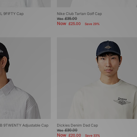
FL 9FIFTY Cap
Nike Club Tartan Golf Cap
£35.00
Was
Now
£25.00
Save 29%
B 9TWENTY Adjustable Cap
Dickies Denim Dad Cap
£30.00
Was
Now
£20.00
Save 33%