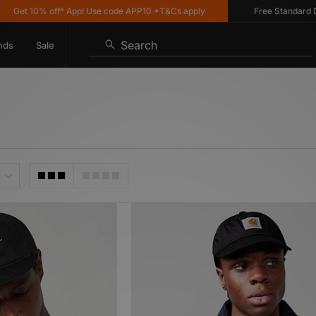
 off* App! Use code APP10 *T&Cs apply
Free Standard Delivery on
Search
nds
Sale