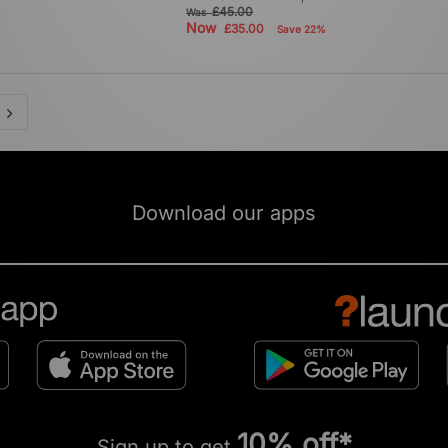
£45.00
Was
Now
£35.00
Save 22%
Download our apps
10% off*
Sign up to get