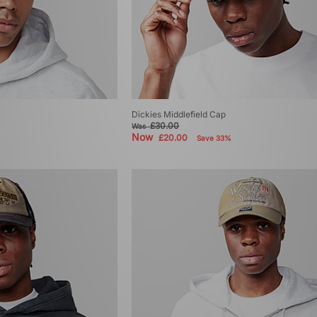
Dickies Middlefield Cap
£30.00
Was
Now
£20.00
Save 33%