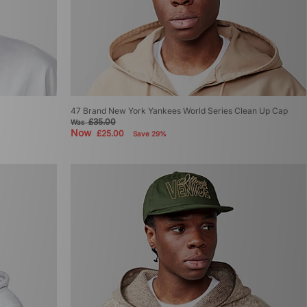
47 Brand New York Yankees World Series Clean Up Cap
£35.00
Was
Now
£25.00
Save 29%