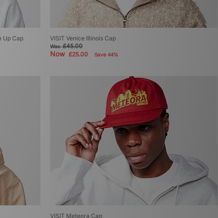
an Up Cap
VISIT Venice Illinois Cap
£45.00
Was
Now
£25.00
Save 44%
VISIT Meteora Cap