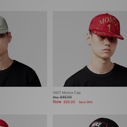
VISIT Monza Cap
£45.00
Was
Now
£20.00
Save 56%