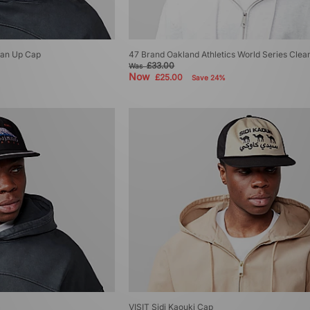
ean Up Cap
47 Brand Oakland Athletics World Series Cle
£33.00
Was
Now
£25.00
Save 24%
VISIT Sidi Kaouki Cap