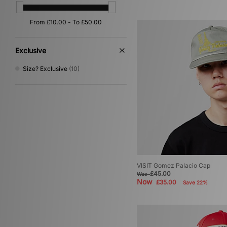
Yellow
(1)
Exclusive
Size? Exclusive
(10)
VISIT Gomez Palacio Cap
£45.00
Was
Now
£35.00
Save 22%