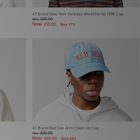
47 Brand New York Yankees World Series 1996 Cap
£35.00
Was
Now
£15.00
Save 57%
47 Brand Red Sox Arch Clean Up Cap
£35.00
Was
Now
£20.00
Save 43%