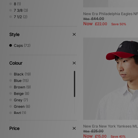
8
(1)
7 3/8
(3)
New Era Philadelphia Eagles N
7 1/2
(2)
£44.00
Was
Now
£22.00
Save 50%
Style
Caps
(72)
Colour
Black
(19)
Blue
(15)
Brown
(9)
Beige
(8)
Grey
(7)
Green
(6)
Red
(3)
White
(2)
Orange
(1)
New Era New York Yankees ML
Price
£25.00
Was
Purple
(1)
Now
£15.00
Save 40%