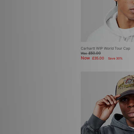
Carhartt WIP World Tour Cap
£50.00
Was
Now
£35.00
Save 30%