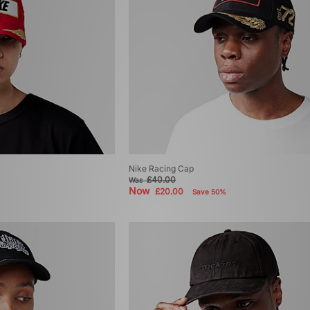
Nike Racing Cap
£40.00
Was
Now
£20.00
Save 50%