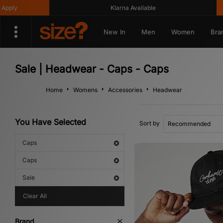
Klarna Available
Get 10%
New In
Men
Women
Bra
Sale | Headwear - Caps - Caps
Home
Womens
Accessories
Headwear
You Have Selected
Sort by
Caps
Caps
Sale
Clear All
Brand