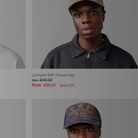
Carhartt WIP Postal Cap
£45.00
Was
Now
£35.00
Save 22%