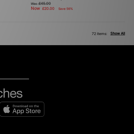
£45.00
Was
Now
£20.00
Save 56%
Show All
72 items: