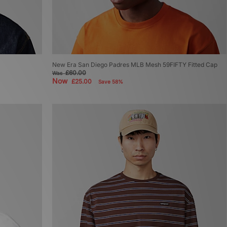
New Era San Diego Padres MLB Mesh 59FIFTY Fitted Cap
£60.00
Was
Now
£25.00
Save 58%