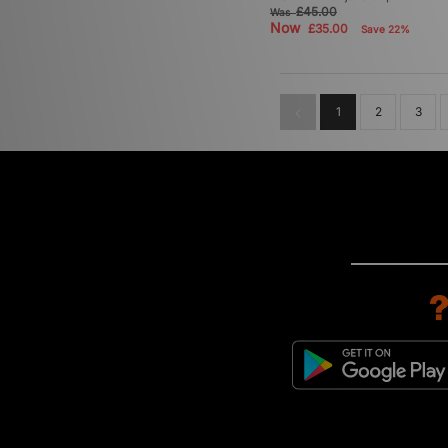
£45.00
Was
Now
£35.00
Save 22%
1
2
3