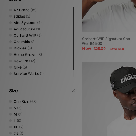
47 Brand
(15)
adidas
(3)
Alte Systems
(9)
Aquascutum
(1)
Carhartt WIP
(9)
Carhartt WIP Signature Cap
Columbia
(2)
£45.00
Was
Dickies
(5)
Now
£25.00
Save 44%
Home Grown
(3)
New Era
(12)
Nike
(5)
Service Works
(1)
VISIT
(7)
Size
One Size
(63)
S
(3)
M
(7)
L
(5)
XL
(2)
7.5
(1)