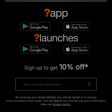
10% off*
Sign up to get
By entering your email address you will be opted in to receive
communications from size?. For full details on how we use your information,
view our
privacy policy
.