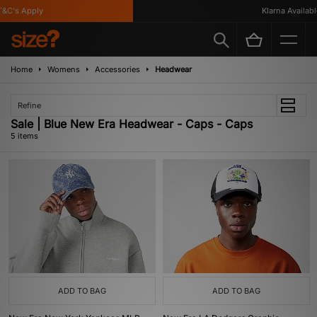
C's Apply
Klarna Available
Home
Womens
Accessories
Headwear
Refine
Sale | Blue New Era Headwear - Caps - Caps
5 items
ADD TO BAG
ADD TO BAG