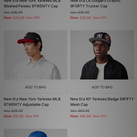
New Era New York Yankees MLB
New Era LA Dodgers Graphic
Washed Paisley 9TWENTY Cap
9FORTY Trucker Cap
Was
£35.00
Was
£30.00
Now
Now
£25.00
Save 29%
£20.00
Save 33%
ADD TO BAG
ADD TO BAG
New Era New York Yankees MLB
New Era NY Yankees Badge 59FIFTY
9TWENTY Adjustable Cap
Mesh Cap
Was
£25.00
Was
£60.00
Now
Now
£15.00
Save 40%
£40.00
Save 33%