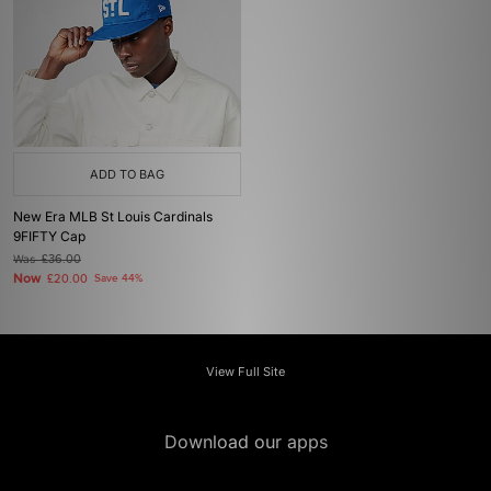
ADD TO BAG
New Era MLB St Louis Cardinals
9FIFTY Cap
Was
£36.00
Now
£20.00
Save 44%
View Full Site
Download our apps