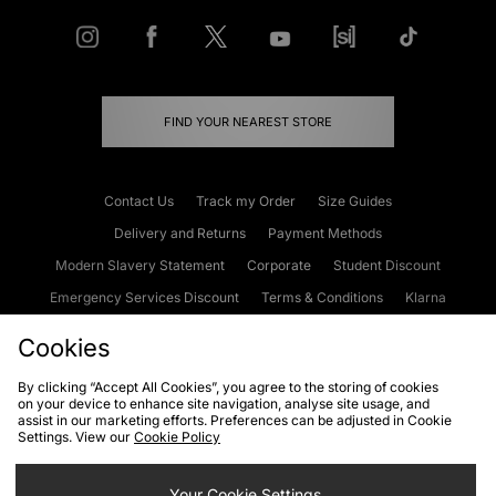
FIND YOUR NEAREST STORE
Contact Us
Track my Order
Size Guides
Delivery and Returns
Payment Methods
Modern Slavery Statement
Corporate
Student Discount
Emergency Services Discount
Terms & Conditions
Klarna
Become an Affiliate
Gift Cards
Cookies
By clicking “Accept All Cookies”, you agree to the storing of cookies
on your device to enhance site navigation, analyse site usage, and
Cookies
Terms & Conditions
WEEE
FAQs
Site Security
assist in our marketing efforts. Preferences can be adjusted in Cookie
Settings. View our
Cookie Policy
Privacy
Accessibility
Cookie Settings
Your Cookie Settings