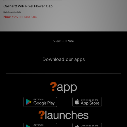
Carhartt WIP Pixel Flower Cap
Was
£50.00
Now
£25.00
Save 50%
View Full Site
Download our apps