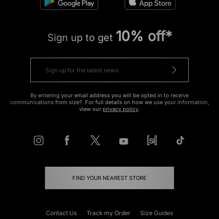
10% off*
Sign up to get
By entering your email address you will be opted in to receive
communications from size?. For full details on how we use your information,
view our
privacy policy
.
FIND YOUR NEAREST STORE
Contact Us
Track my Order
Size Guides