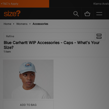
*T&C's Apply
Klarna Availa
Home
Womens
Accessories
Refine
Blue Carhartt WIP Accessories - Caps - What's Your
Size?
1 item
ADD TO BAG