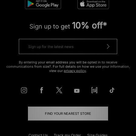
10% off*
Sign up to get
By entering your email address you will be opted in to receive
communications from size?. For full details on how we use your information,
view our
privacy policy
.
FIND YOUR NEAREST STORE
Contact Us
Track my Order
Size Guides