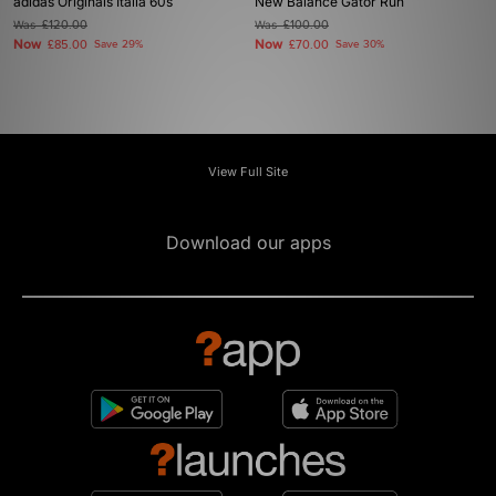
adidas Originals Italia 60s
New Balance Gator Run
Was
£120.00
Was
£100.00
Now
Now
£85.00
Save 29%
£70.00
Save 30%
View Full Site
Download our apps