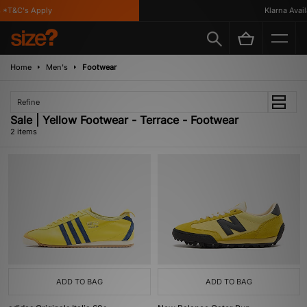
 *T&C's Apply
Klarna Availa
Home
Men's
Footwear
Refine
Sale | Yellow Footwear - Terrace - Footwear
2 items
ADD TO BAG
ADD TO BAG