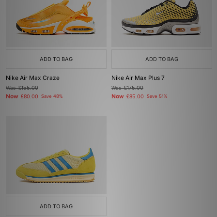
ADD TO BAG
ADD TO BAG
Nike Air Max Craze
Nike Air Max Plus 7
Was
£155.00
Was
£175.00
Now
Now
£80.00
Save 48%
£85.00
Save 51%
ADD TO BAG