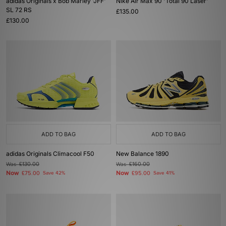
adidas Originals x Bob Marley 'JFF'
Nike Air Max 90 'Total 90 Laser'
SL 72 RS
£135.00
£130.00
ADD TO BAG
ADD TO BAG
adidas Originals Climacool F50
New Balance 1890
Was
£130.00
Was
£160.00
Now
Now
£75.00
Save 42%
£95.00
Save 41%