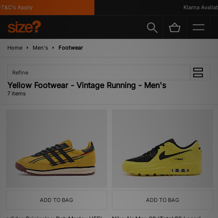
&C's Apply
Klarna Available
Home
Men's
Footwear
Refine
Yellow Footwear - Vintage Running - Men's
7 items
ADD TO BAG
ADD TO BAG