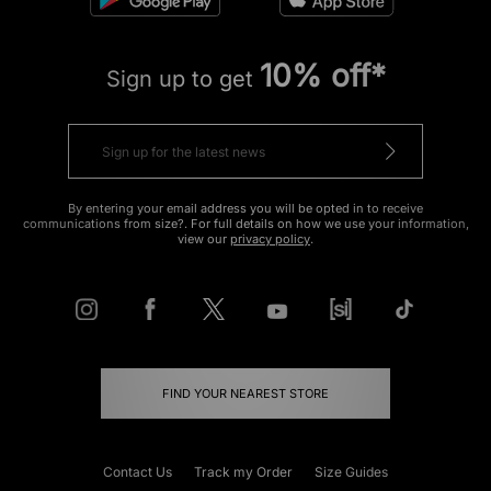
10% off*
Sign up to get
By entering your email address you will be opted in to receive
communications from size?. For full details on how we use your information,
view our
privacy policy
.
FIND YOUR NEAREST STORE
Contact Us
Track my Order
Size Guides