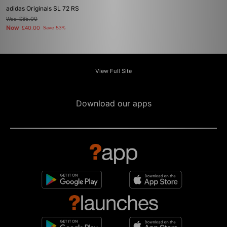
adidas Originals SL 72 RS
Was
£85.00
Now
£40.00
Save 53%
View Full Site
Download our apps