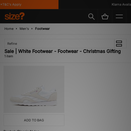
*T&C's Apply
Klarna Availab
Home
Men's
Footwear
Refine
Sale | White Footwear - Footwear - Christmas Gifting
1 item
ADD TO BAG