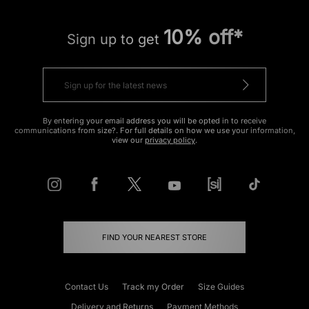
10% off*
Sign up to get
By entering your email address you will be opted in to receive
communications from size?. For full details on how we use your information,
view our
privacy policy
.
FIND YOUR NEAREST STORE
Contact Us
Track my Order
Size Guides
Delivery and Returns
Payment Methods