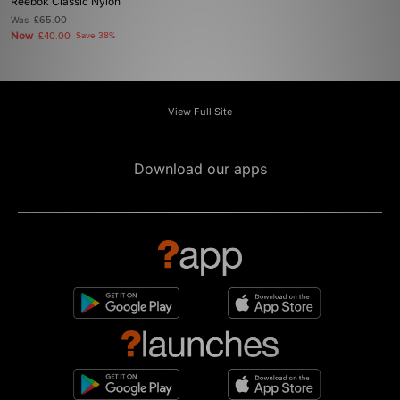
Reebok Classic Nylon
Was
£65.00
Now
£40.00
Save 38%
View Full Site
Download our apps