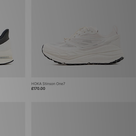
HOKA Stinson One7
£170.00