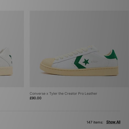
Converse x Tyler the Creator Pro Leather
£90.00
Show All
147 items: