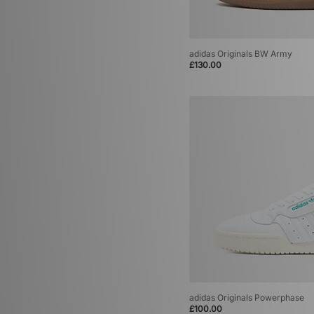
adidas Originals BW Army
£130.00
adidas Originals Powerphase
£100.00