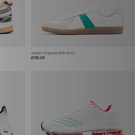
adidas Originals BW Army
£130.00