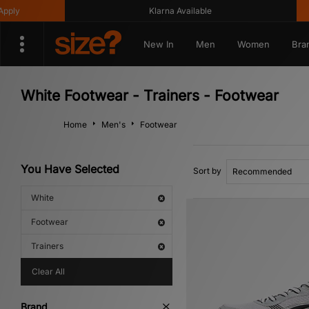
Klarna Available
Get 1
New In
Men
Women
Bra
White Footwear - Trainers - Footwear
Home
Men's
Footwear
You Have Selected
Sort by
White
Footwear
Trainers
Clear All
Brand