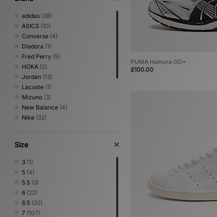
adidas
(38)
ASICS
(10)
Converse
(4)
Diadora
(1)
Fred Perry
(5)
PUMA Homura OG+
HOKA
(2)
£100.00
Jordan
(13)
Lacoste
(1)
Mizuno
(3)
New Balance
(4)
Nike
(32)
On Running
(2)
PUMA
(6)
Size
Reebok
(13)
Salomon
(3)
3
(1)
Saucony
(5)
5
(4)
Stepney Workers Club
(1)
5.5
(3)
Vans
(4)
6
(22)
6.5
(20)
7
(107)