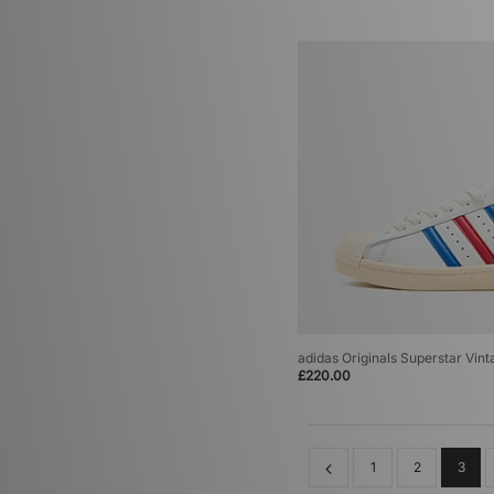
adidas Originals Superstar Vint
£220.00
1
2
3