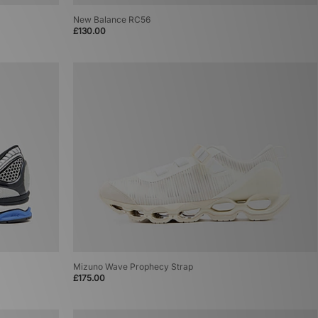
New Balance RC56
£130.00
Mizuno Wave Prophecy Strap
£175.00