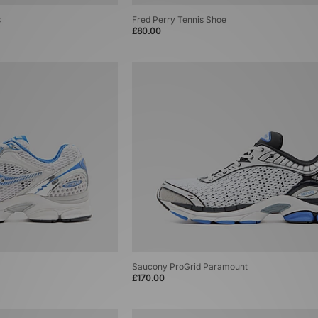
s
Fred Perry Tennis Shoe
£80.00
Saucony ProGrid Paramount
£170.00