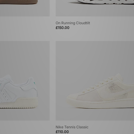
On Running Cloudtilt
£150.00
Nike Tennis Classic
£110.00