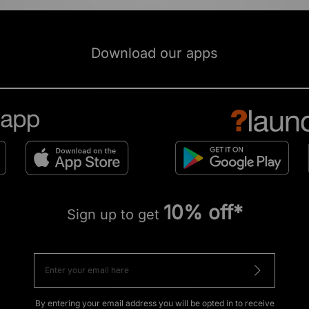
Download our apps
10% off*
Sign up to get
By entering your email address you will be opted in to receive