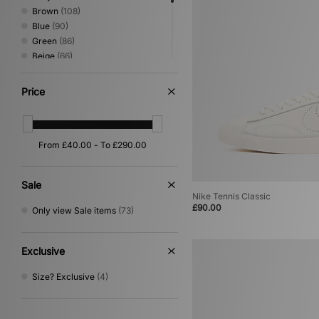
Brown
(108)
Blue
(90)
Green
(86)
Beige
(66)
Red
(33)
Pink
(26)
Price
Yellow
(19)
Orange
(16)
Purple
(14)
Silver
(14)
Multi
(6)
Gold
(1)
Sale
Nike Tennis Classic
£90.00
Only view Sale items
(73)
Exclusive
Size? Exclusive
(4)