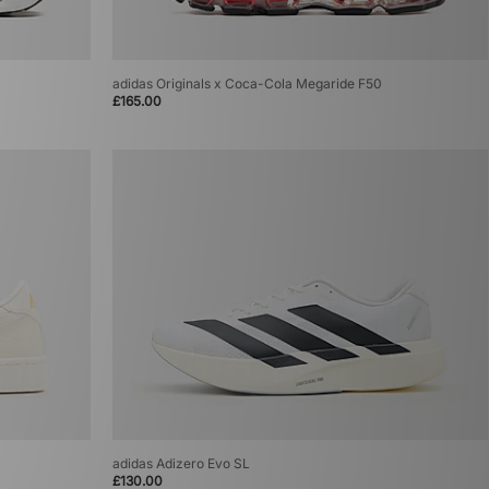
adidas Originals x Coca-Cola Megaride F50
£165.00
adidas Adizero Evo SL
£130.00