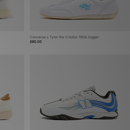
Converse x Tyler the Creator 1908 Jogger
£90.00