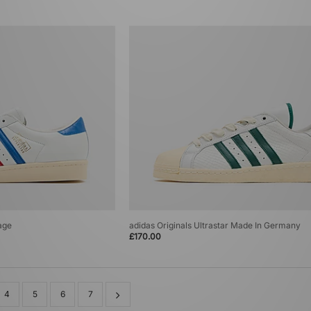
age
adidas Originals Ultrastar Made In Germany
£170.00
4
5
6
7