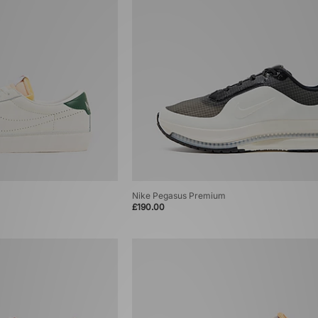
Nike Pegasus Premium
£190.00