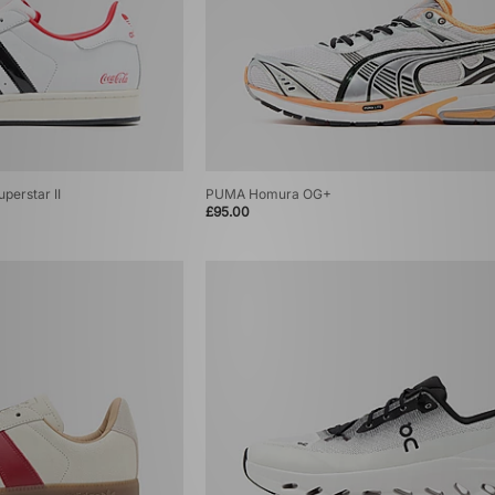
perstar II
PUMA Homura OG+
£95.00