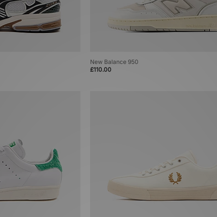
New Balance 950
£110.00