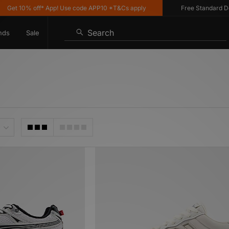
0% off* App! Use code APP10 *T&Cs apply
Free Standard Delivery 
Search
nds
Sale