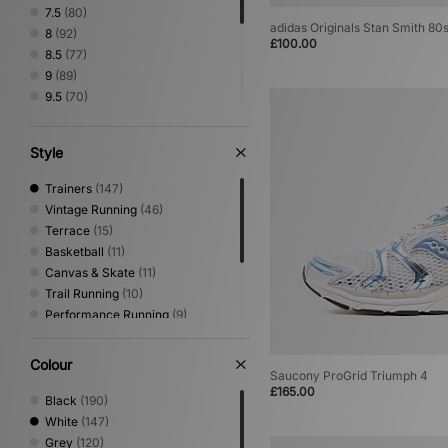
7.5
(80)
adidas Originals Stan Smith 80
8
(92)
£100.00
8.5
(77)
9
(89)
9.5
(70)
10
(83)
10.5
(59)
Style
11
(70)
11.5
(24)
Trainers
(147)
12
(56)
Vintage Running
(46)
12.5
(1)
Terrace
(15)
Basketball
(11)
Canvas & Skate
(11)
Trail Running
(10)
Performance Running
(9)
Print
(4)
Sandals & Slides
(4)
Colour
Saucony ProGrid Triumph 4
Low Profile
(2)
£165.00
Mary Jane
(1)
Black
(190)
White
(147)
Grey
(120)