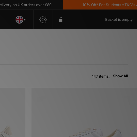
on UK orders over £80
10% Off* For Students *T&C's Apply
Basket is empty
Show All
147 items: