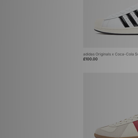
adidas Originals x Coca-Cola Su
£100.00