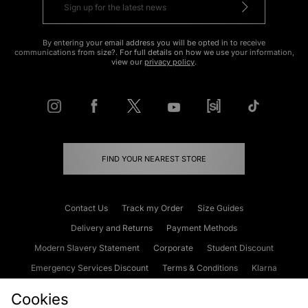
By entering your email address you will be opted in to receive
communications from size?. For full details on how we use your information,
view our
privacy policy
.
FIND YOUR NEAREST STORE
Contact Us
Track my Order
Size Guides
Delivery and Returns
Payment Methods
Modern Slavery Statement
Corporate
Student Discount
Emergency Services Discount
Terms & Conditions
Klarna
Become an Affiliate
Gift Cards
Cookies