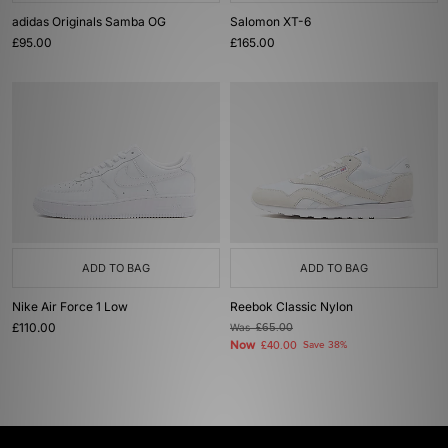
adidas Originals Samba OG
Salomon XT-6
£95.00
£165.00
ADD TO BAG
ADD TO BAG
Nike Air Force 1 Low
Reebok Classic Nylon
£110.00
Was
£65.00
Now
£40.00
Save 38%