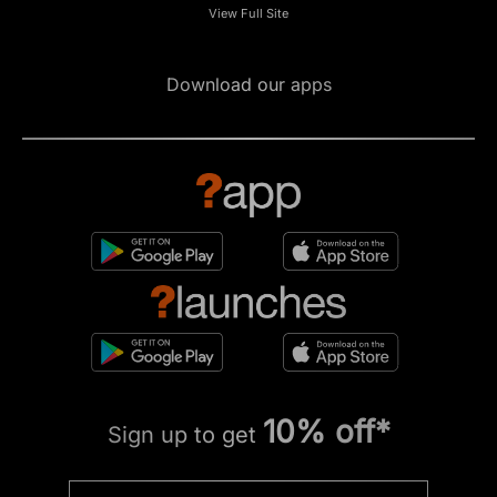
View Full Site
Download our apps
10% off*
Sign up to get