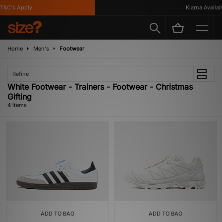
&C's Apply
Klarna Availabl
Home
Men's
Footwear
Refine
White Footwear - Trainers - Footwear - Christmas
Gifting
4 items
ADD TO BAG
ADD TO BAG