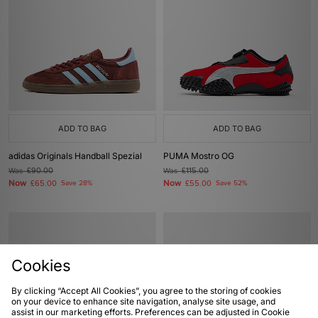
ADD TO BAG
ADD TO BAG
adidas Originals Handball Spezial
PUMA Mostro OG
Was
£90.00
Was
£115.00
Now
Now
£65.00
Save 28%
£55.00
Save 52%
Cookies
By clicking “Accept All Cookies”, you agree to the storing of cookies
on your device to enhance site navigation, analyse site usage, and
assist in our marketing efforts. Preferences can be adjusted in Cookie