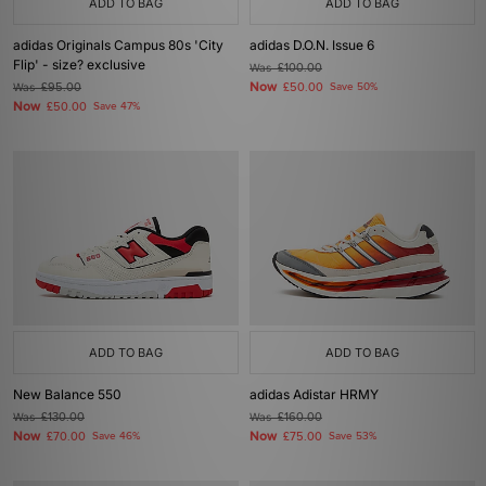
ADD TO BAG
ADD TO BAG
adidas Originals Campus 80s 'City
adidas D.O.N. Issue 6
Flip' - size? exclusive
Was
£100.00
Now
Was
£95.00
£50.00
Save 50%
Now
£50.00
Save 47%
ADD TO BAG
ADD TO BAG
New Balance 550
adidas Adistar HRMY
Was
£130.00
Was
£160.00
Now
Now
£70.00
Save 46%
£75.00
Save 53%