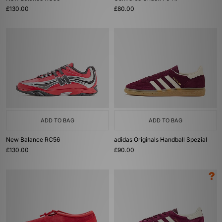
£130.00
£80.00
ADD TO BAG
ADD TO BAG
New Balance RC56
adidas Originals Handball Spezial
£130.00
£90.00