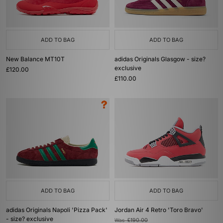
ADD TO BAG
ADD TO BAG
New Balance MT10T
adidas Originals Glasgow - size?
exclusive
£120.00
£110.00
ADD TO BAG
ADD TO BAG
adidas Originals Napoli 'Pizza Pack'
Jordan Air 4 Retro 'Toro Bravo'
- size? exclusive
Was
£190.00