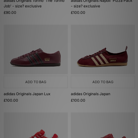
adidas Originals Torino 'The Torino
adidas Originals Napoli 'Pizza Pack'
Job' - size? exclusive
- size? exclusive
£90.00
£100.00
ADD TO BAG
ADD TO BAG
adidas Originals Japan Lux
adidas Originals Japan
£100.00
£100.00