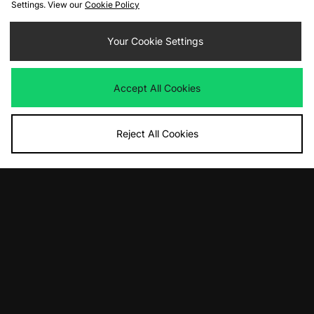
Settings. View our
Cookie Policy
ADD TO BAG
ADD TO BAG
Your Cookie Settings
Vans Slip-On LX
ASICS UB9-S GEL-KAYANO 20
Was
£80.00
Was
£195.00
Now
Now
£35.00
Save 56%
£100.00
Save 49%
Accept All Cookies
Reject All Cookies
ADD TO BAG
adidas Originals Volley Plimsole
Was
£85.00
Now
£40.00
Save 53%