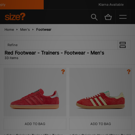
Klarna Available
Home
Men's
Footwear
Refine
Red Footwear - Trainers - Footwear - Men's
33 items
ADD TO BAG
ADD TO BAG