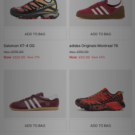
ADD TO BAG
ADD TO BAG
Salomon XT-4 OG
adidas Originals Montreal 76
Was
£175.00
Was
£110.00
Now
Now
£120.00
Save 31%
£50.00
Save 55%
ADD TO BAG
ADD TO BAG