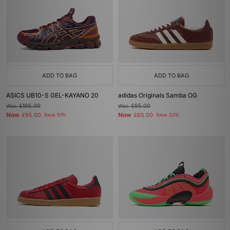
ADD TO BAG
ADD TO BAG
ASICS UB10-S GEL-KAYANO 20
adidas Originals Samba OG
Was
£195.00
Was
£95.00
Now
Now
£95.00
Save 51%
£65.00
Save 32%