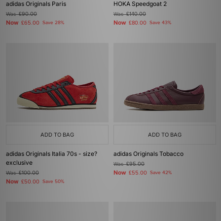
adidas Originals Paris
HOKA Speedgoat 2
Was
£90.00
Was
£140.00
Now
Now
£65.00
Save 28%
£80.00
Save 43%
ADD TO BAG
ADD TO BAG
adidas Originals Italia 70s - size?
adidas Originals Tobacco
exclusive
Was
£95.00
Now
Was
£100.00
£55.00
Save 42%
Now
£50.00
Save 50%