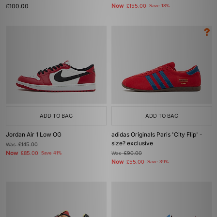
£100.00
Now
£155.00
Save 18%
ADD TO BAG
ADD TO BAG
Jordan Air 1 Low OG
adidas Originals Paris 'City Flip' -
size? exclusive
Was
£145.00
Now
£85.00
Save 41%
Was
£90.00
Now
£55.00
Save 39%