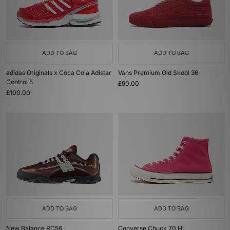
ADD TO BAG
ADD TO BAG
adidas Originals x Coca Cola Adistar
Vans Premium Old Skool 36
Control 5
£90.00
£100.00
ADD TO BAG
ADD TO BAG
New Balance RC56
Converse Chuck 70 Hi