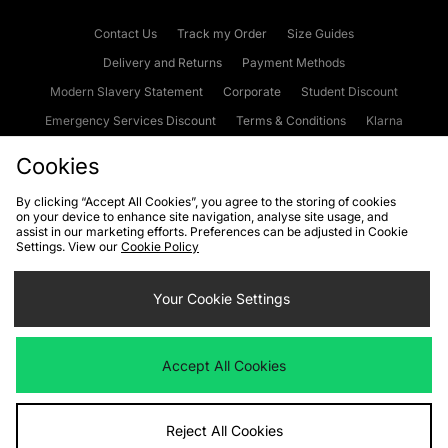
Contact Us
Track my Order
Size Guides
Delivery and Returns
Payment Methods
Modern Slavery Statement
Corporate
Student Discount
Emergency Services Discount
Terms & Conditions
Klarna
Become an Affiliate
Gift Cards
Cookies
By clicking “Accept All Cookies”, you agree to the storing of cookies
on your device to enhance site navigation, analyse site usage, and
Cookies
Terms & Conditions
WEEE
FAQs
Site Security
assist in our marketing efforts. Preferences can be adjusted in Cookie
Settings. View our
Cookie Policy
Privacy
Accessibility
Cookie Settings
Your Cookie Settings
We accept the following payment methods
Accept All Cookies
Visit our corporate website at
www.jdplc.com
Reject All Cookies