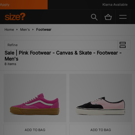
pply
Klarna Available
Home
Men's
Footwear
Refine
Sale | Pink Footwear - Canvas & Skate - Footwear -
Men's
8 items
ADD TO BAG
ADD TO BAG