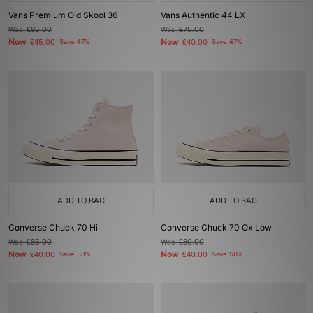
Vans Premium Old Skool 36
Vans Authentic 44 LX
Was
£85.00
Was
£75.00
Now
Now
£45.00
Save 47%
£40.00
Save 47%
ADD TO BAG
ADD TO BAG
Converse Chuck 70 Hi
Converse Chuck 70 Ox Low
Was
£85.00
Was
£80.00
Now
Now
£40.00
Save 53%
£40.00
Save 50%