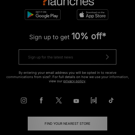
10% off*
Sign up to get
By entering your email address you will be opted in to receive
communications from size?. For full details on how we use your information,
view our
privacy policy
.
FIND YOUR NEAREST STORE