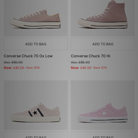
ADD TO BAG
ADD TO BAG
Converse Chuck 70 Ox Low
Converse Chuck 70 Hi
Was
£80.00
Was
£85.00
Now
Now
£40.00
Save 50%
£40.00
Save 53%
ADD TO BAG
ADD TO BAG