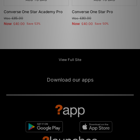
Converse One Star Academy Pro
Converse One Star Pro
Was
£85.00
Was
£80.00
Now
Now
£40.00
Save 53%
£40.00
Save 50%
View Full Site
Download our apps