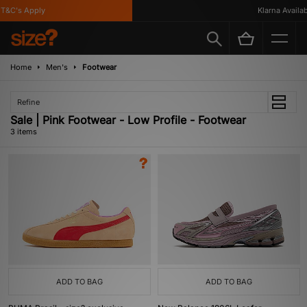
T&C's Apply
Klarna Availabl
Home
Men's
Footwear
Refine
Sale | Pink Footwear - Low Profile - Footwear
3 items
ADD TO BAG
ADD TO BAG