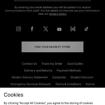
By entering your email address you will be opted in to receive
communications from size?. For full details on how we use your information,
view our
privacy policy
.
FIND YOUR NEAREST STORE
Contact Us
Track my Order
Size Guides
Delivery and Returns
Payment Methods
Modern Slavery Statement
Corporate
Student Discount
Emergency Services Discount
Terms & Conditions
Klarna
Become an Affiliate
Gift Cards
Cookies
By clicking “Accept All Cookies”, you agree to the storing of cookies