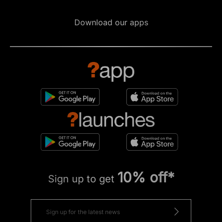
Download our apps
10% off*
Sign up to get