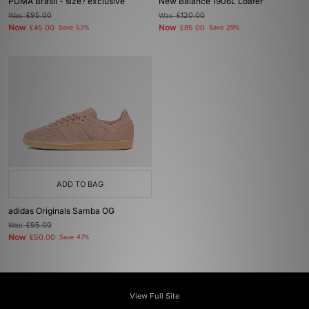
PUMA Brasil - size? exclusive
New Balance 1906L Loafer
Was
£95.00
Was
£120.00
Now
Now
£45.00
Save 53%
£85.00
Save 29%
ADD TO BAG
adidas Originals Samba OG
Was
£95.00
Now
£50.00
Save 47%
View Full Site