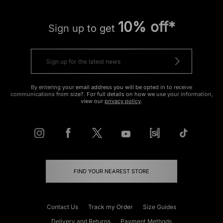
10% off*
Sign up to get
By entering your email address you will be opted in to receive
communications from size?. For full details on how we use your information,
view our
privacy policy
.
FIND YOUR NEAREST STORE
Contact Us
Track my Order
Size Guides
Delivery and Returns
Payment Methods