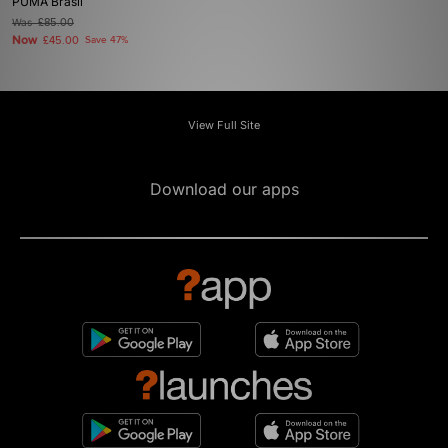
PUMA Brasil
Was
£85.00
Now
£45.00
Save 47%
View Full Site
Download our apps