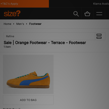
*T&C's Apply
Klarna Availa
Home
Men's
Footwear
Refine
Sale | Orange Footwear - Terrace - Footwear
1 item
ADD TO BAG