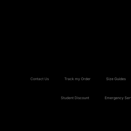
Contact Us
Track my Order
Size Guides
Student Discount
Emergency Serv