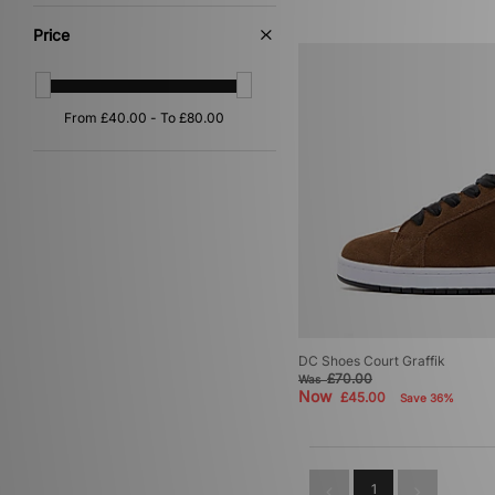
Grey
(4)
Orange
(4)
Price
Yellow
(4)
Multi
(1)
Red
(1)
DC Shoes Court Graffik
£70.00
Was
Now
£45.00
Save 36%
1