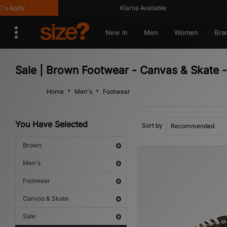
pply
Klarna Available
New In
Men
Women
Bra
Sale | Brown Footwear - Canvas & Skate 
Home
Men's
Footwear
You Have Selected
Sort by
Brown
Men's
Footwear
Canvas & Skate
Sale