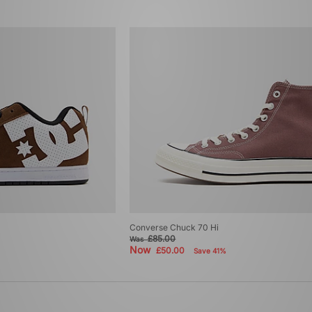
Converse Chuck 70 Hi
£85.00
Was
Now
£50.00
Save 41%