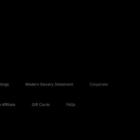
tings
Modern Slavery Statement
Corporate
Affiliate
Gift Cards
FAQs