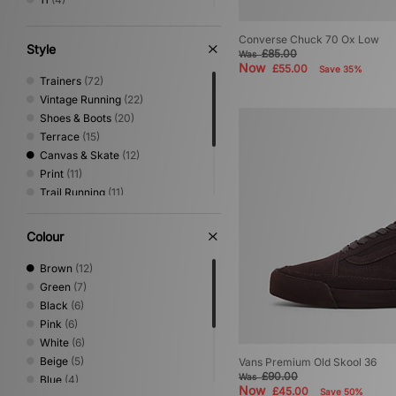
11.5
(1)
12
(4)
Converse Chuck 70 Ox Low
Style
£85.00
Was
Now
£55.00
Save 35%
Trainers
(72)
Vintage Running
(22)
Shoes & Boots
(20)
Terrace
(15)
Canvas & Skate
(12)
Print
(11)
Trail Running
(11)
Sandals & Slides
(7)
Performance Running
(6)
Colour
Loafer
(4)
Low Profile
(4)
Brown
(12)
Green
(7)
Black
(6)
Pink
(6)
White
(6)
Beige
(5)
Vans Premium Old Skool 36
£90.00
Was
Blue
(4)
Now
£45.00
Save 50%