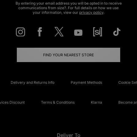
By entering your email address you will be opted in to receive
communications from size?. For full details on how we use
your information, view our
privacy policy
.
FIND YOUR NEAREST STORE
Delivery and Returns Info
Payment Methods
Cookie Set
ices Discount
Terms & Conditions
Klarna
Become an 
Deliver To