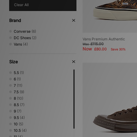
Clear All
Brand
Converse
(6)
DC Shoes
(2)
Vans Premium Authentic
£115.00
Vans
(4)
Was
Now
£80.00
Save 30%
Size
5.5
(1)
6
(1)
7
(11)
7.5
(9)
8
(10)
8.5
(7)
9
(7)
9.5
(4)
10
(5)
10.5
(4)
11
(4)