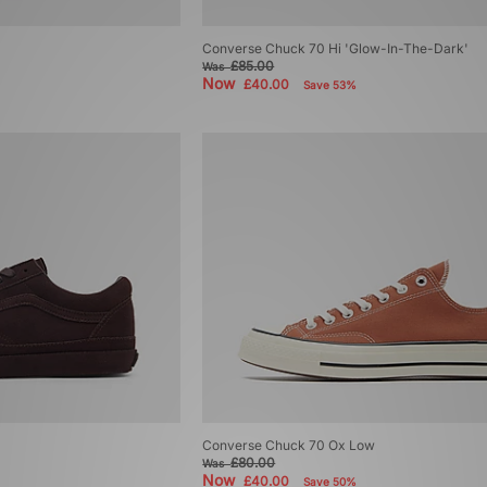
Converse Chuck 70 Hi 'Glow-In-The-Dark'
£85.00
Was
Now
£40.00
Save 53%
Converse Chuck 70 Ox Low
£80.00
Was
Now
£40.00
Save 50%