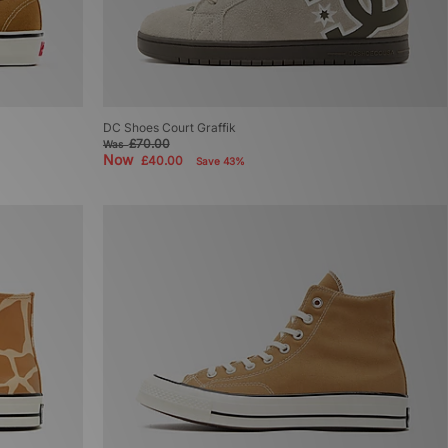
DC Shoes Court Graffik
£70.00
Was
Now
£40.00
Save 43%