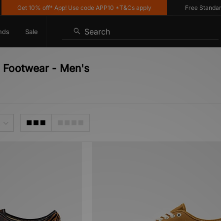
Get 10% off* App! Use code APP10 *T&Cs apply
Free Standard Del
Search
nds
Sale
- Footwear - Men's