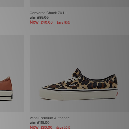
Converse Chuck 70 Hi
£85.00
Was
Now
£40.00
Save 53%
Vans Premium Authentic
£115.00
Was
Now
£80.00
Save 30%