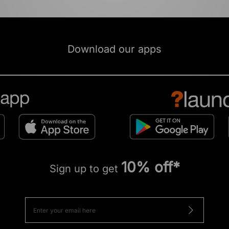
Download our apps
10% off*
Sign up to get