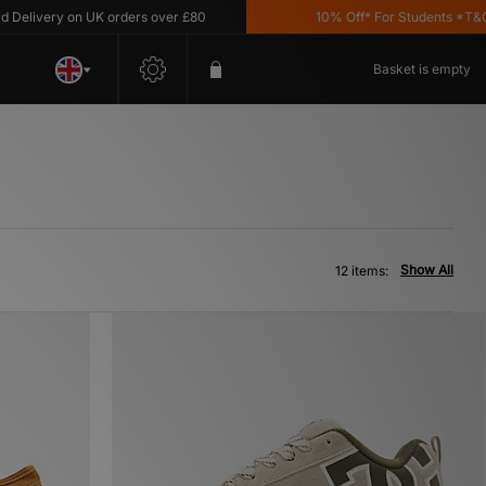
ivery on UK orders over £80
10% Off* For Students *T&C's A
Basket is empty
Show All
12 items: