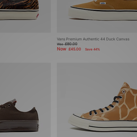
Vans Premium Authentic 44 Duck Canvas
£80.00
Was
Now
£45.00
Save 44%