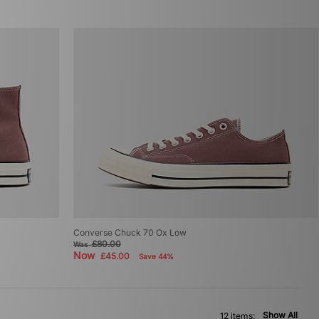
Converse Chuck 70 Ox Low
£80.00
Was
Now
£45.00
Save 44%
Show All
12 items: