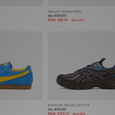
Saucony Shadow 6000
£120.00
Was
Now
£90.00
Save 25%
ASICS UB-13S GEL-SD LYTE
£170.00
Was
Now
£105.00
Save 38%