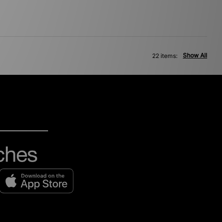
Show All
22 items: