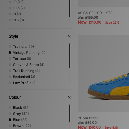
10
(12)
10.5
(7)
ASICS GEL-SD-LYTE
11
(7)
£155.00
Was
11.5
(3)
Now
£110.00
Save 29%
12
(4)
Style
Trainers
(50)
Vintage Running
(22)
Terrace
(9)
Canvas & Skate
(4)
Trail Running
(4)
Basketball
(3)
Low Profile
(2)
Sandals & Slides
(2)
Performance Running
(1)
Colour
Print
(1)
Shoes & Boots
(1)
Black
(54)
Grey
(40)
PUMA Brasil
Blue
(22)
£85.00
Was
Brown
(22)
Now
£40.00
Save 53%