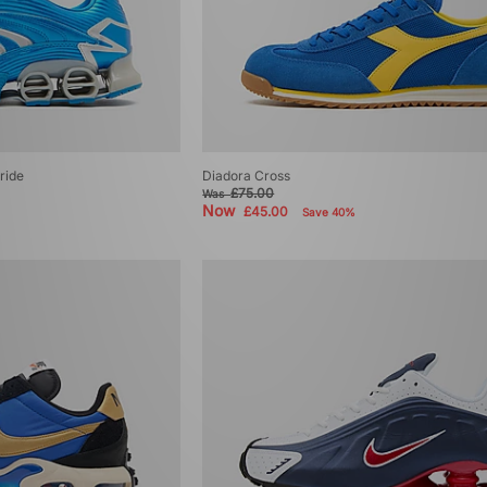
ride
Diadora Cross
£75.00
Was
Now
£45.00
Save 40%