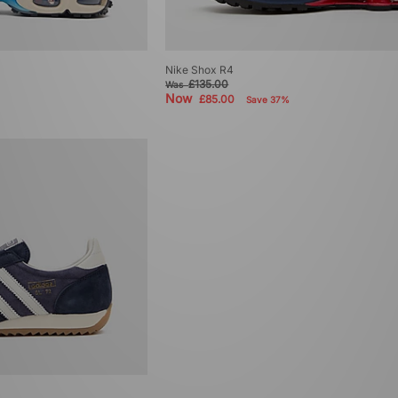
Nike Shox R4
£135.00
Was
Now
£85.00
Save 37%