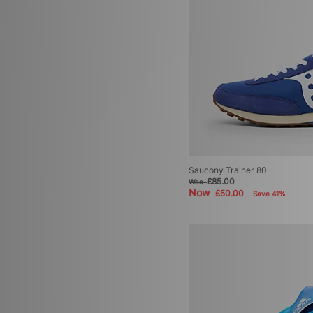
Saucony Trainer 80
£85.00
Was
Now
£50.00
Save 41%