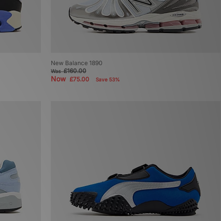
New Balance 1890
£160.00
Was
Now
£75.00
Save 53%