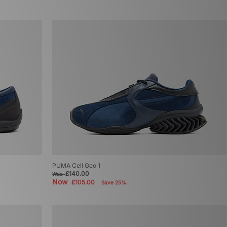
PUMA Cell Geo 1
£140.00
Was
Now
£105.00
Save 25%