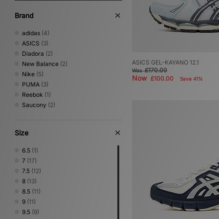
Brand
adidas
(4)
ASICS
(3)
Diadora
(2)
ASICS GEL-KAYANO 12.1
New Balance
(2)
£170.00
Was
Nike
(5)
Now
£100.00
Save 41%
PUMA
(3)
Reebok
(1)
Saucony
(2)
Size
6.5
(1)
7
(17)
7.5
(12)
8
(13)
8.5
(11)
9
(11)
9.5
(9)