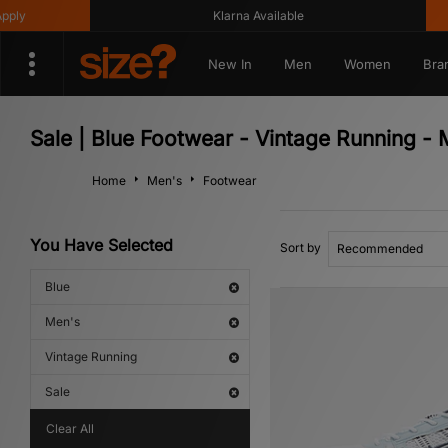
Klarna Available
Get 10
New In
Men
Women
Bra
Sale | Blue Footwear - Vintage Running - 
Home
Men's
Footwear
You Have Selected
Sort by
Blue
Men's
Vintage Running
Sale
Clear All