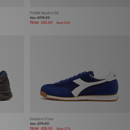
PUMA Mostro OG
£115.00
Was
Now
£55.00
Save 52%
Diadora Cross
£75.00
Was
Now
£55.00
Save 27%