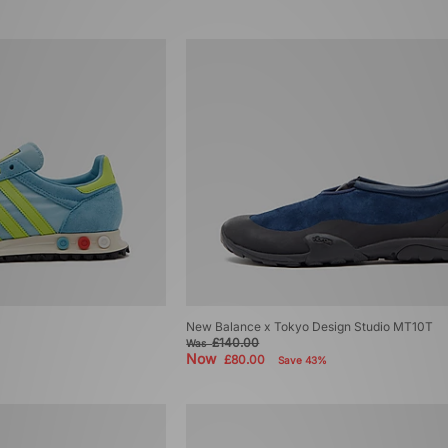
New Balance x Tokyo Design Studio MT10T
£140.00
Was
Now
£80.00
Save 43%