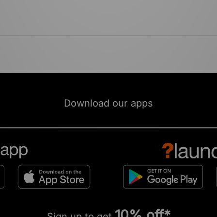
Download our apps
10% off*
Sign up to get