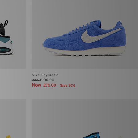
Nike Daybreak
£100.00
Was
Now
£70.00
Save 30%