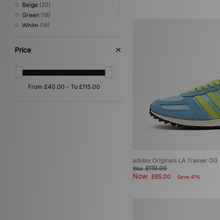
Beige
(20)
Green
(18)
White
(18)
Silver
(9)
Pink
(7)
Price
Orange
(6)
Purple
(6)
Yellow
(5)
Multi
(2)
Red
(2)
Gold
(1)
adidas Originals LA Trainer OG
£110.00
Was
Now
£65.00
Save 41%