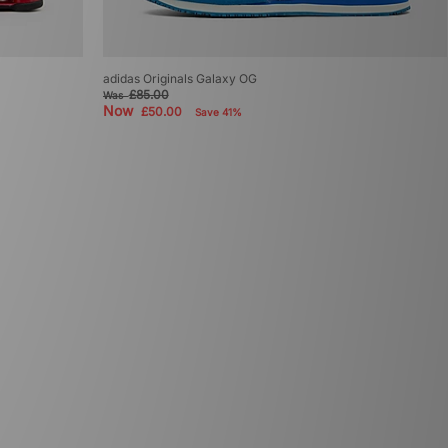
adidas Originals Galaxy OG
£85.00
Was
Now
£50.00
Save 41%