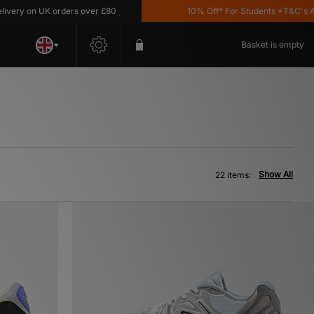
n UK orders over £80
10% Off* For Students *T&C's Apply
Basket is empty
Show All
22 items: