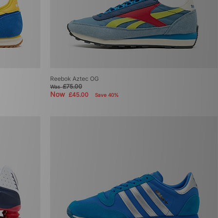
Reebok Aztec OG
£75.00
Was
Now
£45.00
Save 40%