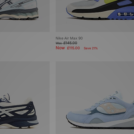
Nike Air Max 90
£145.00
Was
Now
£115.00
Save 21%