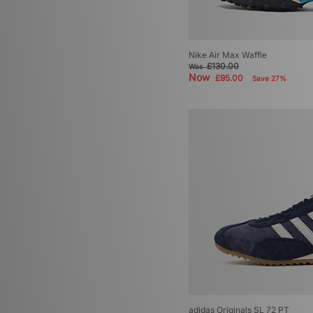
Nike Air Max Waffle
£130.00
Was
Now
£95.00
Save 27%
adidas Originals SL 72 PT