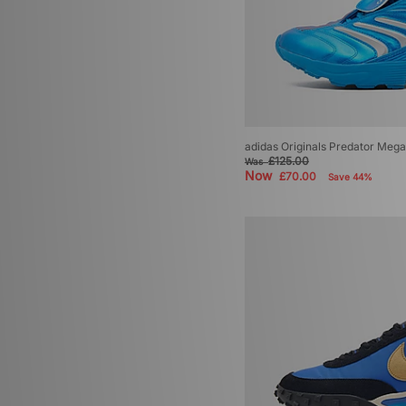
adidas Originals Predator Mega
£125.00
Was
Now
£70.00
Save 44%