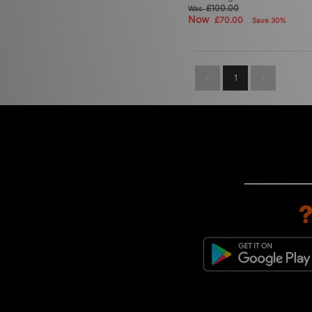
£100.00
Was
Now
£70.00
Save 30%
1