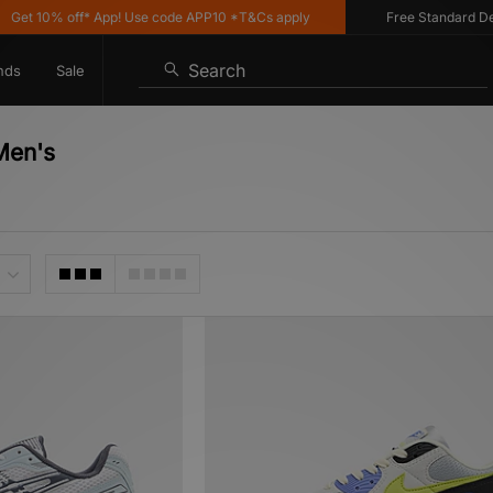
% off* App! Use code APP10 *T&Cs apply
Free Standard Delivery o
Search
nds
Sale
Men's