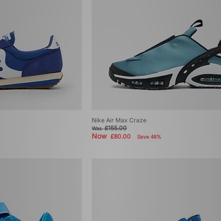
Nike Air Max Craze
£155.00
Was
Now
£80.00
Save 48%