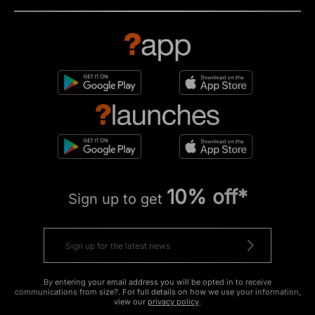
10% off*
Sign up to get
By entering your email address you will be opted in to receive
communications from size?. For full details on how we use your information,
view our
privacy policy
.