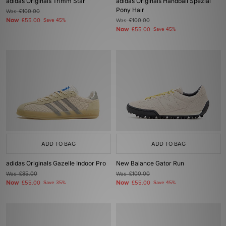
adidas Originals Trimm Star
adidas Originals Handball Spezial
Pony Hair
Was
£100.00
Now
£55.00
Save 45%
Was
£100.00
Now
£55.00
Save 45%
ADD TO BAG
ADD TO BAG
adidas Originals Gazelle Indoor Pro
New Balance Gator Run
Was
£85.00
Was
£100.00
Now
Now
£55.00
Save 35%
£55.00
Save 45%