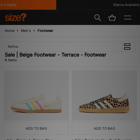
's Apply
Klarna Available
Home
Men's
Footwear
Refine
Sale | Beige Footwear - Terrace - Footwear
6 items
ADD TO BAG
ADD TO BAG