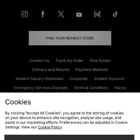
FIND YOUR NEAREST STORE
Contact Us
Track my Order
Size Guides
Delivery and Returns
Payment Methods
Modern Slavery Statement
Corporate
Student Discount
Emergency Services Discount
Terms & Conditions
Klarna
Become an Affiliate
Gift Cards
Cookies
By clicking “Accept All Cookies”, you agree to the storing of cookies
on your device to enhance site navigation, analyse site usage, and
Cookies
Terms & Conditions
WEEE
FAQs
Site Security
assist in our marketing efforts. Preferences can be adjusted in Cookie
Settings. View our
Cookie Policy
Privacy
Accessibility