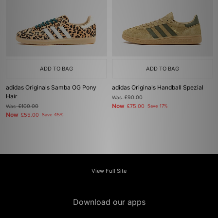
ADD TO BAG
ADD TO BAG
adidas Originals Samba OG Pony
adidas Originals Handball Spezial
Hair
Was
£90.00
Now
Was
£100.00
£75.00
Save 17%
Now
£55.00
Save 45%
View Full Site
Download our apps