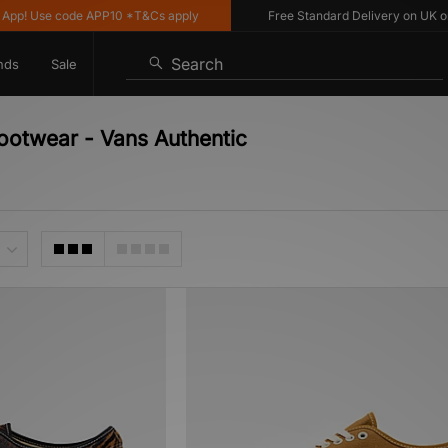
p! Use code APP10 *T&Cs apply
Free Standard Delivery on UK order
Search
nds
Sale
Footwear - Vans Authentic