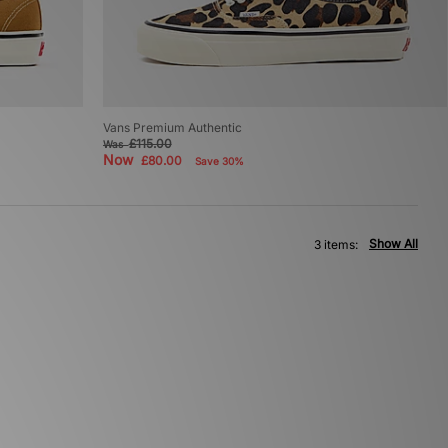
Vans Premium Authentic
£115.00
Was
Now
£80.00
Save 30%
Show All
3 items: