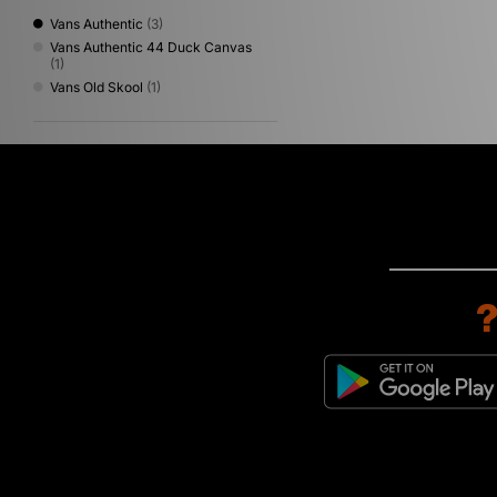
Vans Authentic
(3)
Vans Authentic 44 Duck Canvas
(1)
Vans Old Skool
(1)