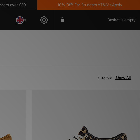
s over £80
10% Off* For Students *T&C's Apply
Basket is empty
Show All
3 items: