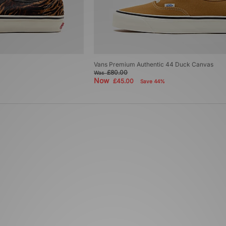
Vans Premium Authentic 44 Duck Canvas
£80.00
Was
Now
£45.00
Save 44%