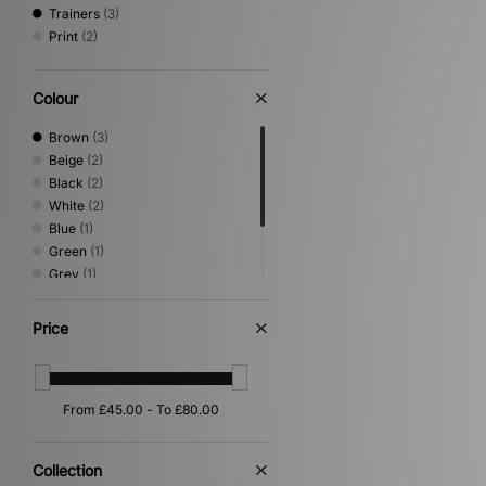
Trainers
(3)
Print
(2)
Colour
Brown
(3)
Beige
(2)
Black
(2)
White
(2)
Blue
(1)
Green
(1)
Grey
(1)
Orange
(1)
Pink
(1)
Price
Yellow
(1)
Collection