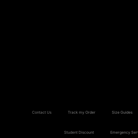
Contact Us
Track my Order
Size Guides
Student Discount
Emergency Serv