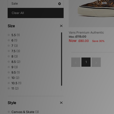
Sale
Clear All
Size
Vans Premium Authentic
5.5
(1)
£115.00
Was
6
(1)
Now
£80.00
Save 30%
7
(3)
7.5
(3)
8
(3)
8.5
(2)
1
9
(3)
9.5
(1)
10
(2)
10.5
(1)
11
(2)
12
(3)
Style
Canvas & Skate
(3)