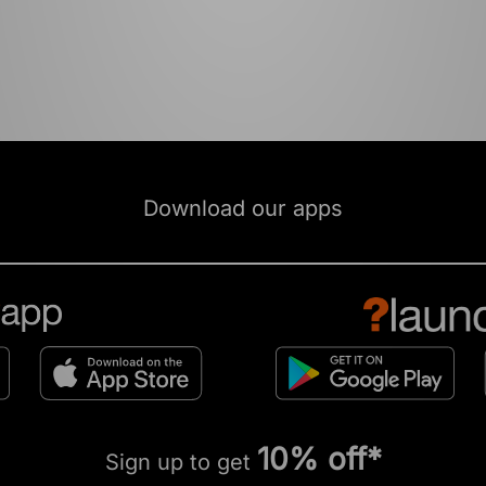
Download our apps
10% off*
Sign up to get