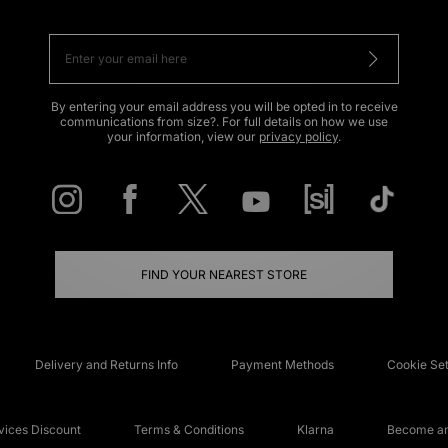
By entering your email address you will be opted in to receive
communications from size?. For full details on how we use
your information, view our
privacy policy
.
FIND YOUR NEAREST STORE
Delivery and Returns Info
Payment Methods
Cookie Set
ices Discount
Terms & Conditions
Klarna
Become an 