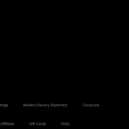
tings
Modern Slavery Statement
Corporate
Affiliate
Gift Cards
FAQs