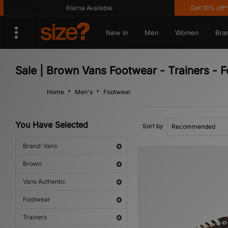
Klarna Available
Get 10% off* Ap
New In
Men
Women
Bra
Sale | Brown Vans Footwear - Trainers - 
Home
Men's
Footwear
You Have Selected
Sort by
Brand: Vans
Brown
Vans Authentic
Footwear
Trainers